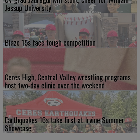
Jessup University
Blaze 15s face tough competition
Ceres High, Central Valley wrestling programs
host two-day clinic over the weekend
Earthquakes 16s take first at Irvine Summer
Showcase