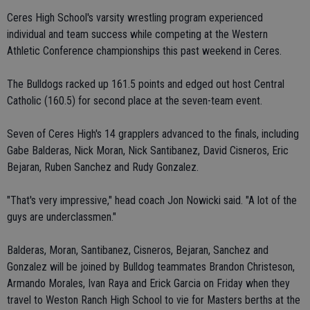
Ceres High School's varsity wrestling program experienced
individual and team success while competing at the Western
Athletic Conference championships this past weekend in Ceres.
The Bulldogs racked up 161.5 points and edged out host Central
Catholic (160.5) for second place at the seven-team event.
Seven of Ceres High's 14 grapplers advanced to the finals, including
Gabe Balderas, Nick Moran, Nick Santibanez, David Cisneros, Eric
Bejaran, Ruben Sanchez and Rudy Gonzalez.
"That's very impressive," head coach Jon Nowicki said. "A lot of the
guys are underclassmen."
Balderas, Moran, Santibanez, Cisneros, Bejaran, Sanchez and
Gonzalez will be joined by Bulldog teammates Brandon Christeson,
Armando Morales, Ivan Raya and Erick Garcia on Friday when they
travel to Weston Ranch High School to vie for Masters berths at the