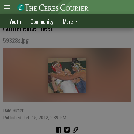
CHS finishes second at Western Athletic
Youth
Community
More
Conference meet
59328a.jpg
Dale Butler
Published: Feb 15, 2012, 2:39 PM