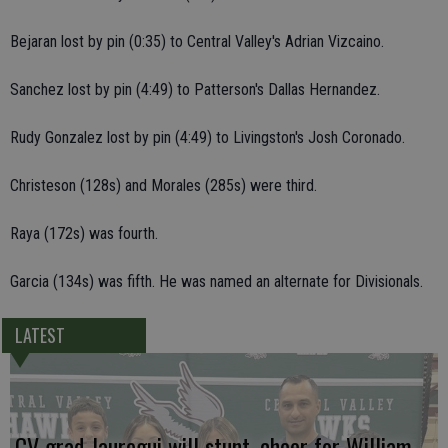
Bejaran lost by pin (0:35) to Central Valley's Adrian Vizcaino.
Sanchez lost by pin (4:49) to Patterson's Dallas Hernandez.
Rudy Gonzalez lost by pin (4:49) to Livingston's Josh Coronado.
Christeson (128s) and Morales (285s) were third.
Raya (172s) was fourth.
Garcia (134s) was fifth. He was named an alternate for Divisionals.
LATEST
CV grad Jauregui will stunt, cheer for William