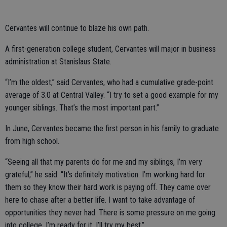
Cervantes will continue to blaze his own path.
A first-generation college student, Cervantes will major in business
administration at Stanislaus State.
“I’m the oldest,” said Cervantes, who had a cumulative grade-point
average of 3.0 at Central Valley. “I try to set a good example for my
younger siblings. That’s the most important part.”
In June, Cervantes became the first person in his family to graduate
from high school.
“Seeing all that my parents do for me and my siblings, I’m very
grateful,” he said. “It’s definitely motivation. I’m working hard for
them so they know their hard work is paying off. They came over
here to chase after a better life. I want to take advantage of
opportunities they never had. There is some pressure on me going
into college. I’m ready for it. I’ll try my best.”