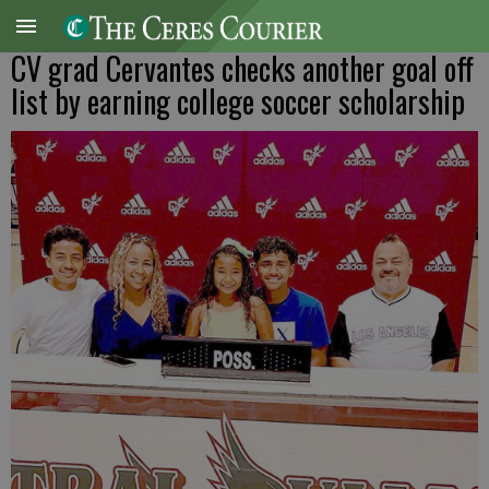
CV grad Cervantes checks another goal off
list by earning college soccer scholarship