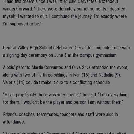
“I had this dream since I was little,” said Cervantes, a standout
winger/forward. “There were definitely some moments I doubted
myself. I wanted to quit. I continued the journey. I’m exactly where
I’m supposed to be.”
Central Valley High School celebrated Cervantes’ big milestone with
a signing-day ceremony on June 5 at the campus gymnasium.
Alexis’ parents Martin Cervantes and Oliva Silva attended the event,
along with two of his three siblings in Ivan (16) and Nathalie (9).
Valeria (14) couldn’t make it due to a conflicting schedule.
“Having my family there was very special,” he said. “I do everything
for them. I wouldn’t be the player and person I am without them.”
Friends, coaches, teammates, teachers and staff were also in
attendance.