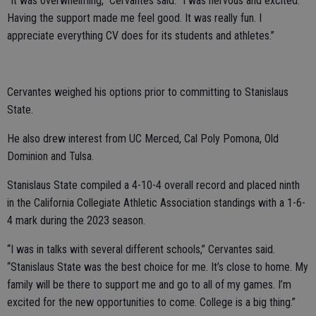
“It was overwhelming,” Cervantes said. “I was nervous and excited.
Having the support made me feel good. It was really fun. I
appreciate everything CV does for its students and athletes.”
Cervantes weighed his options prior to committing to Stanislaus
State.
He also drew interest from UC Merced, Cal Poly Pomona, Old
Dominion and Tulsa.
Stanislaus State compiled a 4-10-4 overall record and placed ninth
in the California Collegiate Athletic Association standings with a 1-6-
4 mark during the 2023 season.
“I was in talks with several different schools,” Cervantes said.
“Stanislaus State was the best choice for me. It’s close to home. My
family will be there to support me and go to all of my games. I’m
excited for the new opportunities to come. College is a big thing.”