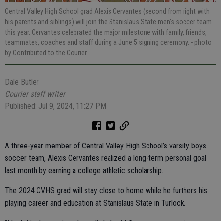
Central Valley High School grad Alexis Cervantes (second from right with
his parents and siblings) will join the Stanislaus State men’s soccer team
this year. Cervantes celebrated the major milestone with family, friends,
teammates, coaches and staff during a June 5 signing ceremony.
- photo
by Contributed to the Courier
Dale Butler
Courier staff writer
Published: Jul 9, 2024, 11:27 PM
A three-year member of Central Valley High School’s varsity boys
soccer team, Alexis Cervantes realized a long-term personal goal
last month by earning a college athletic scholarship.
The 2024 CVHS grad will stay close to home while he furthers his
playing career and education at Stanislaus State in Turlock.