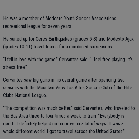
He was a member of Modesto Youth Soccer Association’s
recreational league for seven years.
He suited up for Ceres Earthquakes (grades 5-8) and Modesto Ajax
(grades 10-11) travel teams for a combined six seasons.
“I fell in love with the game,” Cervantes said. “I feel free playing. It’s
stress-free.”
Cervantes saw big gains in his overall game after spending two
seasons with the Mountain View Los Altos Soccer Club of the Elite
Clubs National League.
“The competition was much better,” said Cervantes, who traveled to
the Bay Area three to four times a week to train. “Everybody is
good. It definitely helped me improve in a lot of ways. It was a
whole different world. I got to travel across the United States.”