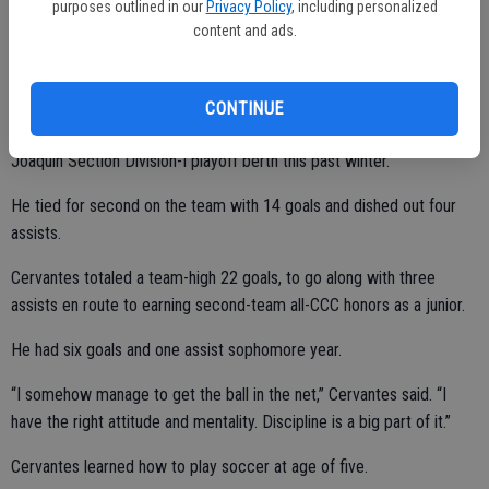
purposes outlined in our
Privacy Policy
, including personalized
over.”
content and ads.
Cervantes helped lead the Hawks to a 21-7-1 overall record, first-
CONTINUE
place finish in the Central California Conference (11-1-0) and Sac-
Joaquin Section Division-I playoff berth this past winter.
He tied for second on the team with 14 goals and dished out four
assists.
Cervantes totaled a team-high 22 goals, to go along with three
assists en route to earning second-team all-CCC honors as a junior.
He had six goals and one assist sophomore year.
“I somehow manage to get the ball in the net,” Cervantes said. “I
have the right attitude and mentality. Discipline is a big part of it.”
Cervantes learned how to play soccer at age of five.