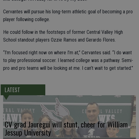
Cervantes will pursue his long-term athletic goal of becoming a pro
player following college.
He could follow in the footsteps of former Central Valley High
School standout players Ozzie Ramos and Gerardo Flores.
“I’m focused right now on where I’m at,” Cervantes said. “I do want
to play professional soccer. I learned college was a pathway. Semi-
pro and pro teams will be looking at me. I can’t wait to get started.”
LATEST
CV grad Jauregui will stunt, cheer for William
Jessup University