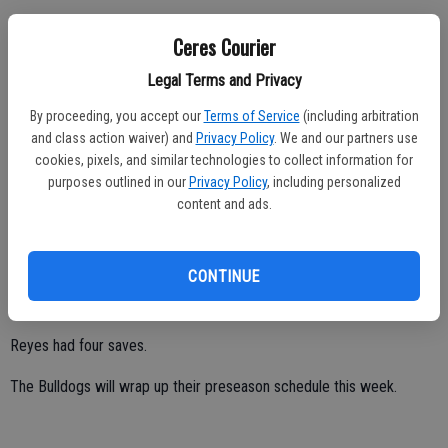
Diaz tallied a hat trick while leading visiting Ceres High past Hughson
Ceres Courier
8-0 on Sept. 2.
Legal Terms and Privacy
Brandon Garcia, Osvaldo Padilla, Adrian Espinoza, George Aguayo
and Aaron Victoria all chipped in with one goal each.
By proceeding, you accept our
Terms of Service
(including arbitration
and class action waiver) and
Privacy Policy
. We and our partners use
Montalvo had one assist.
cookies, pixels, and similar technologies to collect information for
purposes outlined in our
Privacy Policy
, including personalized
Reyes made four saves.
content and ads.
Diaz scored twice as Ceres High bested Hilmar 3-2 on Sept. 1 at
Bulldog Stadium.
CONTINUE
Garcia tallied one goal.
Reyes had four saves.
The Bulldogs will wrap up their preseason schedule this week.