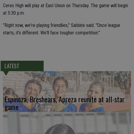
Ceres High will play at East Union on Thursday. The game will begin
at 5:30 p.m.
"Right now, we're playing friendlies," Saldate said. "Once league
starts, it's different. We'll face tougher competition."
LATEST
Espinoza, Breshears, Apreza reunite at all-star
game