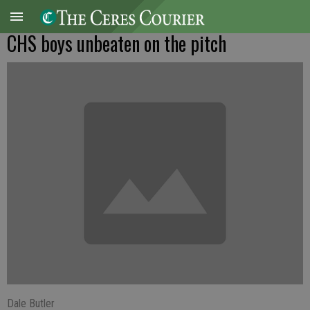
CHS boys unbeaten on the pitch
Dale Butler