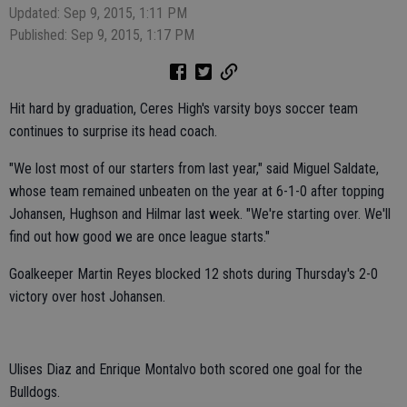
Updated: Sep 9, 2015, 1:11 PM
Published: Sep 9, 2015, 1:17 PM
Hit hard by graduation, Ceres High's varsity boys soccer team
continues to surprise its head coach.
"We lost most of our starters from last year," said Miguel Saldate,
whose team remained unbeaten on the year at 6-1-0 after topping
Johansen, Hughson and Hilmar last week. "We're starting over. We'll
find out how good we are once league starts."
Goalkeeper Martin Reyes blocked 12 shots during Thursday's 2-0
victory over host Johansen.
Ulises Diaz and Enrique Montalvo both scored one goal for the
Bulldogs.