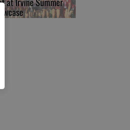
rst at Irvine Summer
owcase