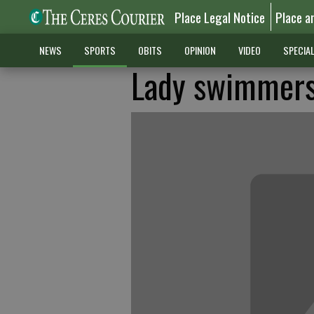
Place Legal Notice
Place a
NEWS
SPORTS
OBITS
OPINION
VIDEO
SPECIA
Lady swimmers