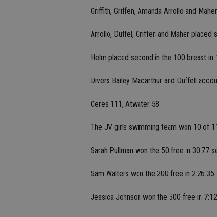
Griffith, Griffen, Amanda Arrollo and Mahe
Arrollo, Duffel, Griffen and Maher placed s
Helm placed second in the 100 breast in 
Divers Bailey Macarthur and Duffell accoun
Ceres 111, Atwater 58
The JV girls swimming team won 10 of 11
Sarah Pullman won the 50 free in 30.77 s
Sam Walters won the 200 free in 2:26.35.
Jessica Johnson won the 500 free in 7:12