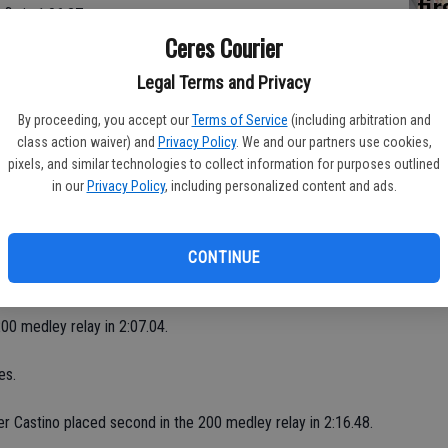
fi
fly in 1:06.27.
Sh
Ceres Courier
to swimming," said Ceres coach Sue Garcia. "It definitely pays
Legal Terms and Privacy
By proceeding, you accept our
Terms of Service
(including arbitration and
class action waiver) and
Privacy Policy
. We and our partners use cookies,
pixels, and similar technologies to collect information for purposes outlined
in our
Privacy Policy
, including personalized content and ads.
.
CONTINUE
.
200 medley relay in 2:07.04.
es.
ber Castino placed second in the 200 medley relay in 2:16.48.