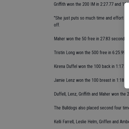
Griffith won the 200 IM in 2:27.77 and 100 
"She just puts so much time and effort in
off.
Maher won the 50 free in 27.83 seconds.
Tristin Long won the 500 free in 6:25.99.
Kirena Duffel won the 100 back in 1:17.26
Jamie Lenz won the 100 breast in 1:18.72
Duffell, Lenz, Griffith and Maher won the 
The Bulldogs also placed second four tim
Kelli Farrell, Leslie Helm, Griffen and Am