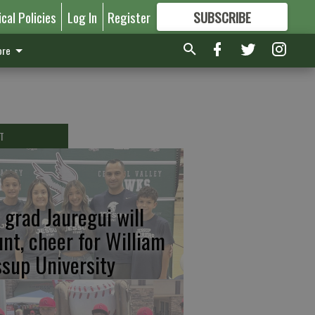
ical Policies
Log In
Register
SUBSCRIBE
FOR
MORE
GREAT CONTENT
re
T
 grad Jauregui will
unt, cheer for William
ssup University