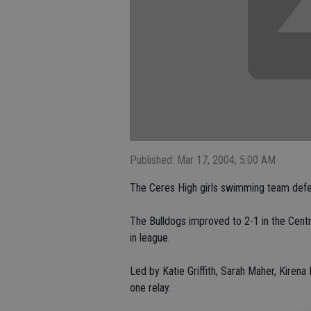
Published: Mar 17, 2004, 5:00 AM
The Ceres High girls swimming team defe
The Bulldogs improved to 2-1 in the Centra
in league.
Led by Katie Griffith, Sarah Maher, Kirena
one relay.