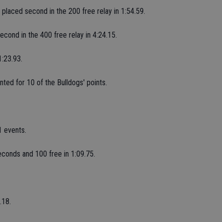
r placed second in the 200 free relay in 1:54.59.
econd in the 400 free relay in 4:24.15.
1:23.93.
ted for 10 of the Bulldogs' points.
 events.
econds and 100 free in 1:09.75.
.18.