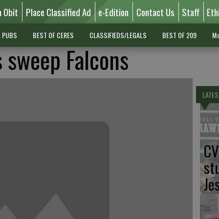
n Obit
Place Classified Ad
e-Edition
Contact Us
Staff
Eth
L PUBS
BEST OF CERES
CLASSIFIEDS/LEGALS
BEST OF 209
Mo
 sweep Falcons
LATES
CV
st
Je