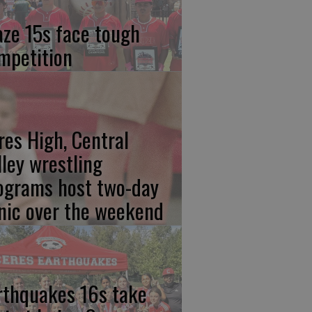
aze 15s face tough
mpetition
res High, Central
lley wrestling
ograms host two-day
inic over the weekend
rthquakes 16s take