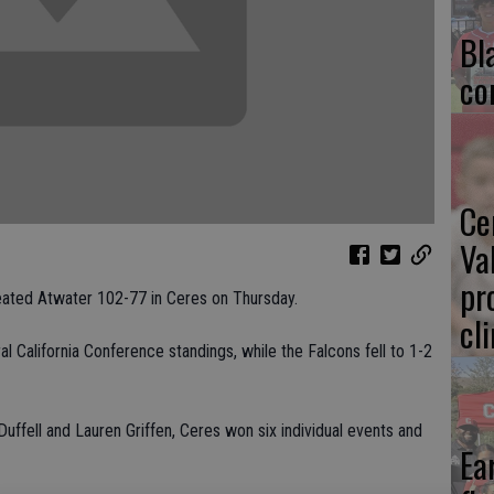
Bl
co
Ce
Va
pr
ated Atwater 102-77 in Ceres on Thursday.
cl
l California Conference standings, while the Falcons fell to 1-2
 Duffell and Lauren Griffen, Ceres won six individual events and
Ea