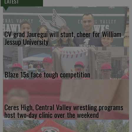
LATEST
CV grad Jauregui will stunt, cheer for William
Jessup University
Blaze 15s face tough competition
Ceres High, Central Valley wrestling programs
host two-day clinic over the weekend