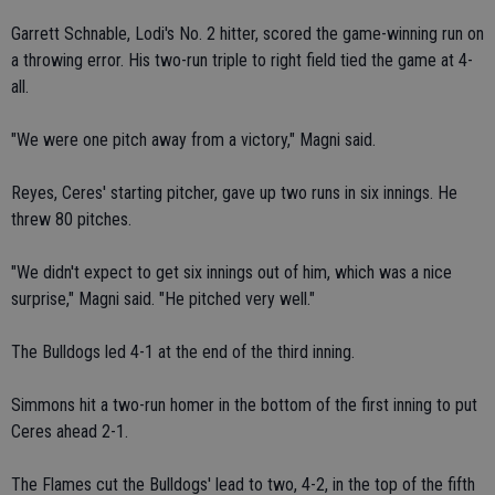
Garrett Schnable, Lodi's No. 2 hitter, scored the game-winning run on
a throwing error. His two-run triple to right field tied the game at 4-
all.
"We were one pitch away from a victory," Magni said.
Reyes, Ceres' starting pitcher, gave up two runs in six innings. He
threw 80 pitches.
"We didn't expect to get six innings out of him, which was a nice
surprise," Magni said. "He pitched very well."
The Bulldogs led 4-1 at the end of the third inning.
Simmons hit a two-run homer in the bottom of the first inning to put
Ceres ahead 2-1.
The Flames cut the Bulldogs' lead to two, 4-2, in the top of the fifth