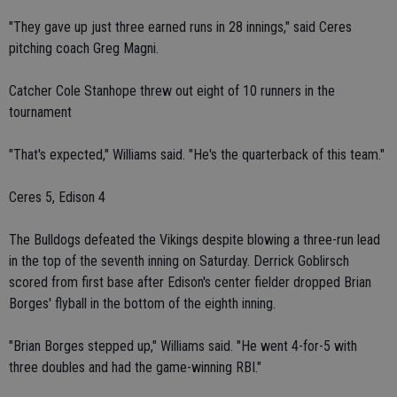
"They gave up just three earned runs in 28 innings," said Ceres
pitching coach Greg Magni.
Catcher Cole Stanhope threw out eight of 10 runners in the
tournament
"That's expected," Williams said. "He's the quarterback of this team."
Ceres 5, Edison 4
The Bulldogs defeated the Vikings despite blowing a three-run lead
in the top of the seventh inning on Saturday. Derrick Goblirsch
scored from first base after Edison's center fielder dropped Brian
Borges' flyball in the bottom of the eighth inning.
"Brian Borges stepped up," Williams said. "He went 4-for-5 with
three doubles and had the game-winning RBI."