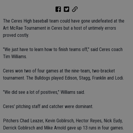
The Ceres High baseball team could have gone undefeated at the
Art McRae Tournament in Ceres but a host of untimely errors
proved costly.
"We just have to learn how to finish teams off," said Ceres coach
Tim Williams.
Ceres won two of four games at the nine-team, two-bracket
tournament. The Bulldogs played Edison, Stagg, Franklin and Lodi.
"We did see a lot of positives," Williams said.
Ceres' pitching staff and catcher were dominant.
Pitchers Chad Leazer, Kevin Goblirsch, Hector Reyes, Nick Eudy,
Derrick Goblirsch and Mike Arnold gave up 13 runs in four games.