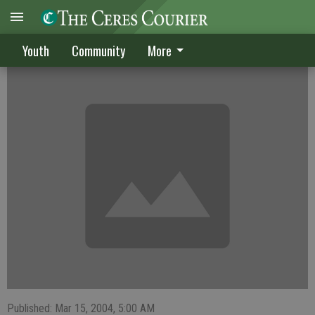
Pitchers do well at home tourney
Youth
Community
More
Published: Mar 15, 2004, 5:00 AM