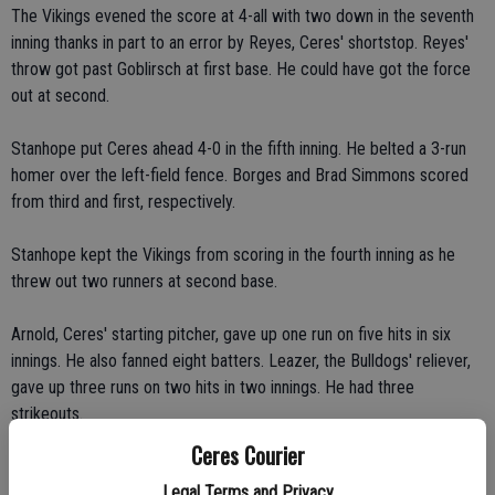
The Vikings evened the score at 4-all with two down in the seventh
inning thanks in part to an error by Reyes, Ceres' shortstop. Reyes'
throw got past Goblirsch at first base. He could have got the force
out at second.
Stanhope put Ceres ahead 4-0 in the fifth inning. He belted a 3-run
homer over the left-field fence. Borges and Brad Simmons scored
from third and first, respectively.
Stanhope kept the Vikings from scoring in the fourth inning as he
threw out two runners at second base.
Arnold, Ceres' starting pitcher, gave up one run on five hits in six
innings. He also fanned eight batters. Leazer, the Bulldogs' reliever,
gave up three runs on two hits in two innings. He had three
strikeouts.
Ceres Courier
"Mike Arnold threw a great game," Williams said.
Legal Terms and Privacy