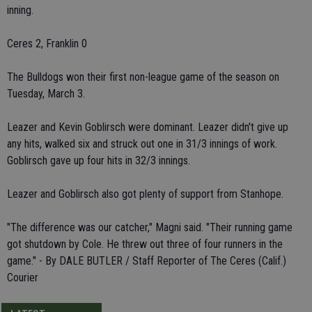
inning.
Ceres 2, Franklin 0
The Bulldogs won their first non-league game of the season on
Tuesday, March 3.
Leazer and Kevin Goblirsch were dominant. Leazer didn't give up
any hits, walked six and struck out one in 31/3 innings of work.
Goblirsch gave up four hits in 32/3 innings.
Leazer and Goblirsch also got plenty of support from Stanhope.
"The difference was our catcher," Magni said. "Their running game
got shutdown by Cole. He threw out three of four runners in the
game." - By DALE BUTLER / Staff Reporter of The Ceres (Calif.)
Courier