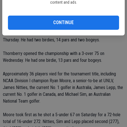
content and ads.
Thornberry sat in a three-way tie for 17th heading into the third
round.
CONTINUE
He carded his best score, an even-par 72, in the second round on
Thursday. He had two birdies, 14 pars and two bogeys.
Thornberry opened the championship with a 3-over 75 on
Wednesday. He had one birdie, 13 pars and four bogeys.
Approximately 36 players vied for the tournament title, including
NCAA Division I champion Ryan Moore, a senior-to-be at UNLV,
James Nitties, the current No. 1 golfer in Australia, James Lepp, the
current No. 1 golfer in Canada, and Michael Sim, an Australian
National Team golfer.
Moore took first as he shot a 5-under 67 on Saturday for a 72-hole
total of 16-under 272. Nitties, Sim and Lepp placed second (277),