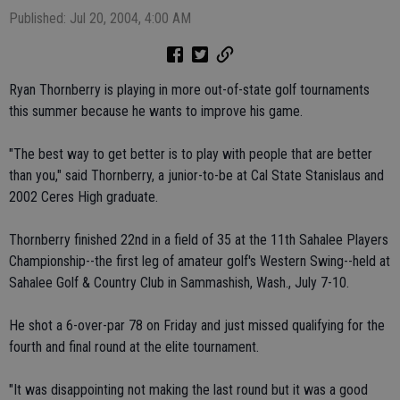
Published: Jul 20, 2004, 4:00 AM
Ryan Thornberry is playing in more out-of-state golf tournaments
this summer because he wants to improve his game.
"The best way to get better is to play with people that are better
than you," said Thornberry, a junior-to-be at Cal State Stanislaus and
2002 Ceres High graduate.
Thornberry finished 22nd in a field of 35 at the 11th Sahalee Players
Championship--the first leg of amateur golf's Western Swing--held at
Sahalee Golf & Country Club in Sammashish, Wash., July 7-10.
He shot a 6-over-par 78 on Friday and just missed qualifying for the
fourth and final round at the elite tournament.
"It was disappointing not making the last round but it was a good