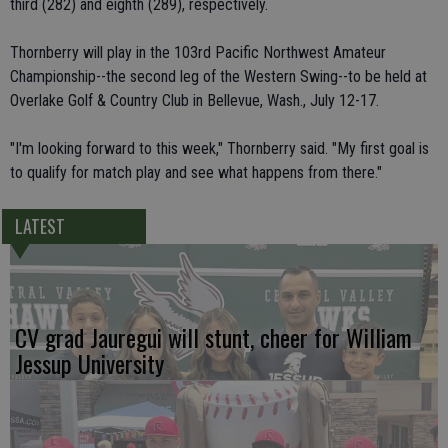
third (282) and eighth (289), respectively.
Thornberry will play in the 103rd Pacific Northwest Amateur
Championship--the second leg of the Western Swing--to be held at
Overlake Golf & Country Club in Bellevue, Wash., July 12-17.
"I'm looking forward to this week," Thornberry said. "My first goal is
to qualify for match play and see what happens from there."
LATEST
CV grad Jauregui will stunt, cheer for William
Jessup University