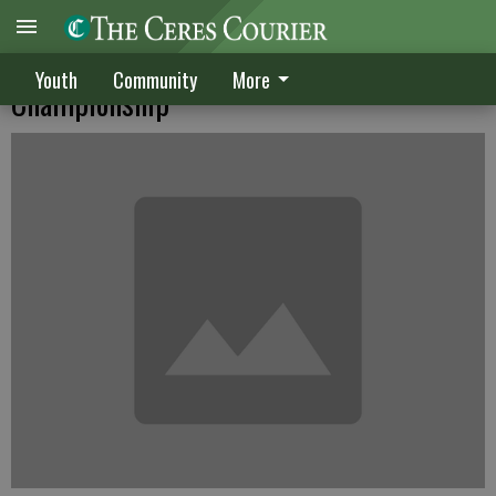
Thornberry struggles at Sahalee
Youth
Community
More
Championship