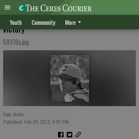
Turpin, Conway lead CHS to blowout
Youth
Community
More
victory
59378a.jpg
Dale Butler
Published: Feb 29, 2012, 4:39 PM