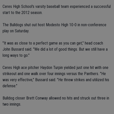
Ceres High School's varsity baseball team experienced a successful
start to the 2012 season.
The Bulldogs shut out host Modesto High 10-0 in non-conference
play on Saturday.
"It was as close to a perfect game as you can get," head coach
John Bussard said. "We did a lot of good things. But we still have a
long ways to go."
Ceres High ace pitcher Haydon Turpin yielded just one hit with one
strikeout and one walk over four innings versus the Panthers. "He
was very effective," Bussard said. "He threw strikes and utilized his
defense."
Bulldog closer Brett Conway allowed no hits and struck out three in
two innings.