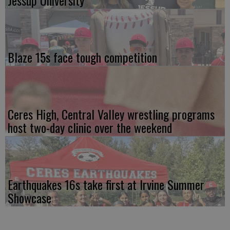
Jessup University
Blaze 15s face tough competition
Ceres High, Central Valley wrestling programs
host two-day clinic over the weekend
Earthquakes 16s take first at Irvine Summer
Showcase