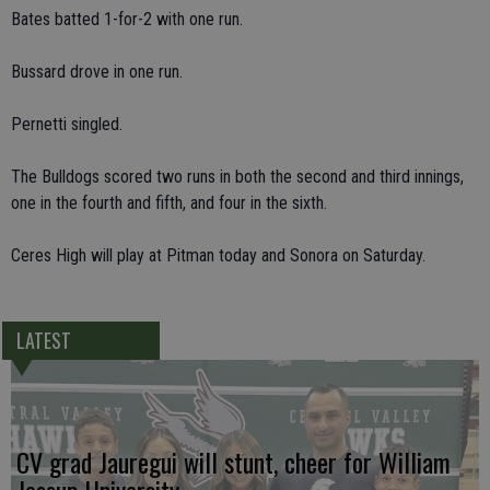
Bates batted 1-for-2 with one run.
Bussard drove in one run.
Pernetti singled.
The Bulldogs scored two runs in both the second and third innings,
one in the fourth and fifth, and four in the sixth.
Ceres High will play at Pitman today and Sonora on Saturday.
LATEST
CV grad Jauregui will stunt, cheer for William