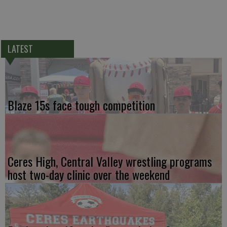
LATEST
Blaze 15s face tough competition
Ceres High, Central Valley wrestling programs
host two-day clinic over the weekend