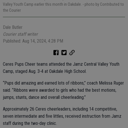
Valley Youth Camp earlier this month in Oakdale.
- photo by Contributed to
the Courier
Dale Butler
Courier staff writer
Published: Aug 14, 2024, 4:28 PM
Ceres Pups Cheer teams attended the Jamz Central Valley Youth
Camp, staged Aug. 3-4 at Oakdale High School.
“Pups did amazing and earned lots of ribbons,” coach Melissa Ruger
said. “Ribbons were awarded to girls who had the best motions,
jumps, stunts, dance and overall cheerleading.”
Approximately 26 Ceres cheerleaders, including 14 competitive,
seven intermediate and five littles, received instruction from Jamz
staff during the two-day clinic.