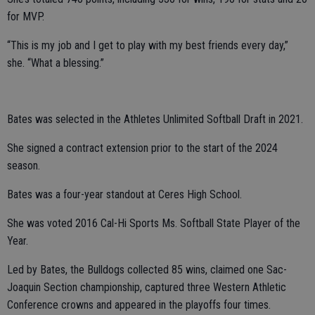
for MVP.
“This is my job and I get to play with my best friends every day,”
she. “What a blessing.”
Bates was selected in the Athletes Unlimited Softball Draft in 2021.
She signed a contract extension prior to the start of the 2024
season.
Bates was a four-year standout at Ceres High School.
She was voted 2016 Cal-Hi Sports Ms. Softball State Player of the
Year.
Led by Bates, the Bulldogs collected 85 wins, claimed one Sac-
Joaquin Section championship, captured three Western Athletic
Conference crowns and appeared in the playoffs four times.