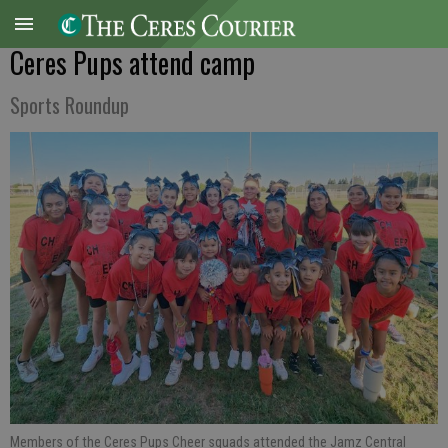
Ceres Pups attend camp
Sports Roundup
Members of the Ceres Pups Cheer squads attended the Jamz Central