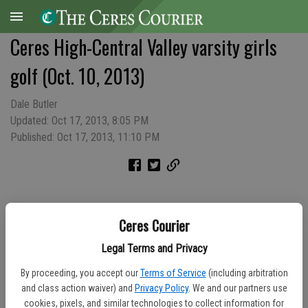
Ceres High-Central Valley varsity girls
golf (Oct. 10, 2013)
Dale Butler
Updated: Oct 17, 2013, 8:05 PM
Published: Oct 17, 2013, 11:10 PM
Ceres Courier
Legal Terms and Privacy
By proceeding, you accept our
Terms of Service
(including arbitration
and class action waiver) and
Privacy Policy
. We and our partners use
cookies, pixels, and similar technologies to collect information for