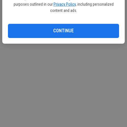
purposes outlined in our
Privacy Policy
, including personalized
content and ads.
CONTINUE