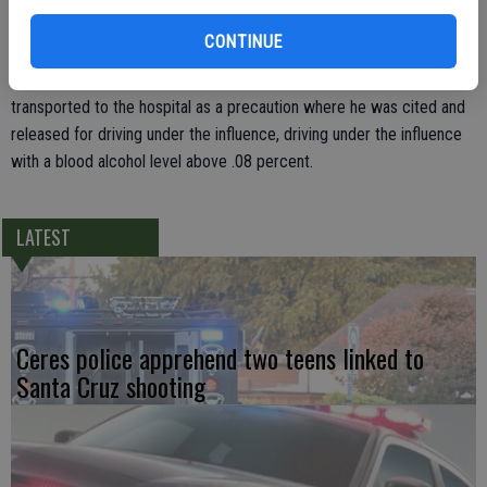
breath of pickup driver Jesus Rincon. Officer Sakasegawa
CONTINUE
determined that Rincon was intoxicated and had a Blood Alcohol
Concentration (BAC) of .24 percent. Rincon was arrested and
transported to the hospital as a precaution where he was cited and
released for driving under the influence, driving under the influence
with a blood alcohol level above .08 percent.
LATEST
Ceres police apprehend two teens linked to
Santa Cruz shooting