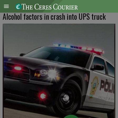
Alcohol factors in crash into UPS truck