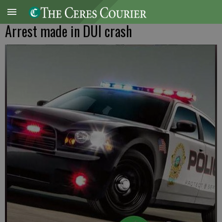
Arrest made in DUI crash