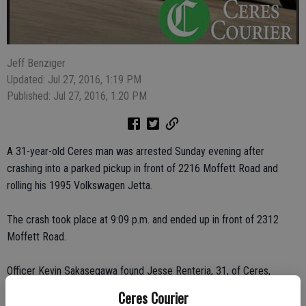
Jeff Benziger
Updated: Jul 27, 2016, 1:19 PM
Published: Jul 27, 2016, 1:20 PM
A 31-year-old Ceres man was arrested Sunday evening after
crashing into a parked pickup in front of 2216 Moffett Road and
rolling his 1995 Volkswagen Jetta.
The crash took place at 9:09 p.m. and ended up in front of 2312
Moffett Road.
Officer Kevin Sakasegawa found Jesse Renteria, 31, of Ceres,
standing next to a brick pillar near the crash and determined that he
Ceres Courier
was the driver and sole occupant of the vehicle. Renteria had red,