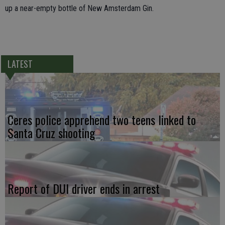
up a near-empty bottle of New Amsterdam Gin.
LATEST
Ceres police apprehend two teens linked to
Santa Cruz shooting
Report of DUI driver ends in arrest