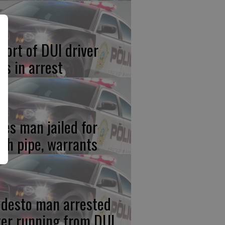
port of DUI driver
ds in arrest
res man jailed for
th pipe, warrants
desto man arrested
ter running from DUI