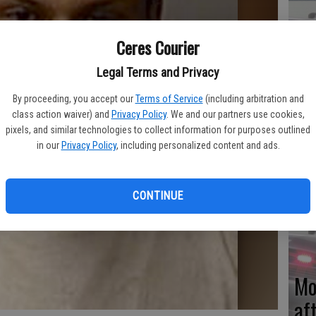
Ceres Courier
Re
Legal Terms and Privacy
en
By proceeding, you accept our
Terms of Service
(including arbitration and
class action waiver) and
Privacy Policy
. We and our partners use cookies,
pixels, and similar technologies to collect information for purposes outlined
in our
Privacy Policy
, including personalized content and ads.
Ce
me
CONTINUE
Mo
af