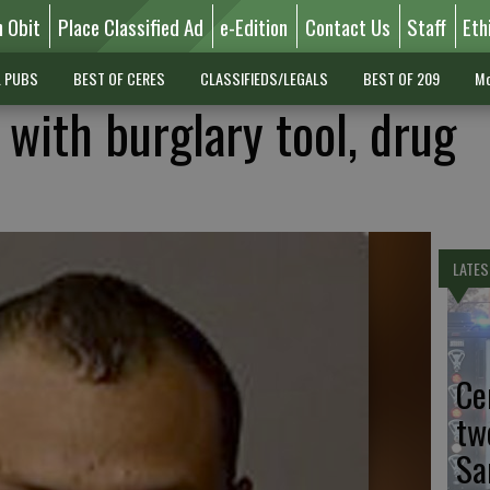
n Obit
Place Classified Ad
e-Edition
Contact Us
Staff
Eth
L PUBS
BEST OF CERES
CLASSIFIEDS/LEGALS
BEST OF 209
Mo
 with burglary tool, drug
LATES
Ce
tw
Sa