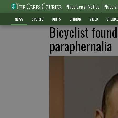
Place Legal Notice
Place a
NEWS
SPORTS
OBITS
OPINION
VIDEO
SPECIA
Bicyclist found
paraphernalia