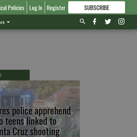
ical Policies
Log In
Register
SUBSCRIBE
FOR
MORE
GREAT CONTENT
re
T
res police apprehend
o teens linked to
nta Cruz shooting