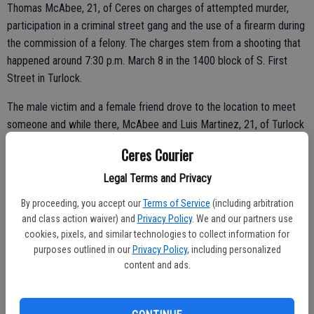
Thomas McAbee, 21, of Ceres on charges of attempted murder,
participation in a criminal street gang and the use of a firearm during
the commission of a felony. The charges stem from a shooting that
happened around 7:30 p.m. March 8 in the 1400 block of S. First
Street in Turlock.
The male victim and a female friend drove to the location to meet
someone and while there, McAbee and Luis Martinez, 21, of Turlock
arrived at the scene, Turlock police said. An argument allegedly
Ceres Courier
ensued between the two parties and McAbee and Martinez
challenged the male victim to a fight.
Legal Terms and Privacy
By proceeding, you accept our
Terms of Service
(including arbitration
and class action waiver) and
Privacy Policy
. We and our partners use
The man and woman opted to leave and were pulling out of a
cookies, pixels, and similar technologies to collect information for
purposes outlined in our
Privacy Policy
, including personalized
parking lot when they were shot at by McAbee and Martinez,
content and ads.
according to the department.
“It is believed that both McAbee and Martinez were responsible for