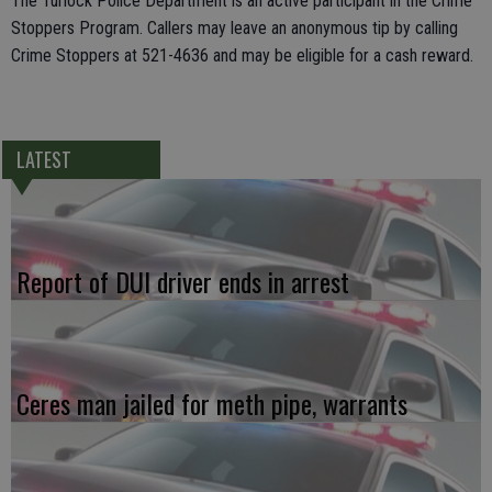
The Turlock Police Department is an active participant in the Crime
Stoppers Program. Callers may leave an anonymous tip by calling
Crime Stoppers at 521-4636 and may be eligible for a cash reward.
LATEST
Report of DUI driver ends in arrest
Ceres man jailed for meth pipe, warrants