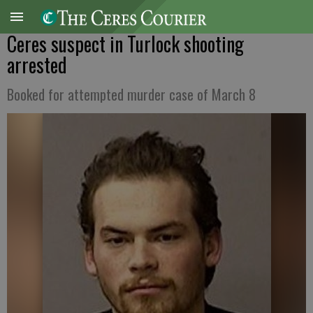
Ceres suspect in Turlock shooting
arrested
Booked for attempted murder case of March 8