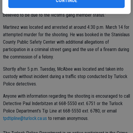
firing a gun at the victim as he attempted to leave,” read a Turlock
CONTINUE
Police Department news release. “The motive for the shooting is
believed to be due to the victim’s gang member status.”
Martinez was located and arrested at around 4:30 p.m. March 14 for
attempted murder for the shooting. He was booked in the Stanislaus
County Public Safety Center with additional allegations of
participation in a criminal street gang and the use of a firearm during
the commission of a felony.
Shortly after 5 p.m. Tuesday, McAbee was located and taken into
custody without incident during a traffic stop conducted by Turlock
Police detectives.
Anyone with information regarding the shooting is encouraged to call
Detective Paul Inderbitzen at 668-5550 ext. 6751 or the Turlock
Police Department’s Tip Line at 668-5550 ext. 6780; or email
tpdtipline@turlock.ca.us
to remain anonymous.