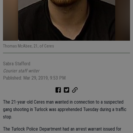
Thomas McAbee, 21, of Ceres
Sabra Stafford
Courier staff writer
Published: Mar 29, 2019, 9:53 PM
The 21-year-old Ceres man wanted in connection to a suspected
gang shooting in Turlock was apprehended Tuesday during a traffic
stop.
The Turlock Police Department had an arrest warrant issued for