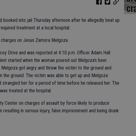
cr
booked into jail Thursday afternoon after he allegedly beat up
equired treatment at a local hospital.
lt charges on Jesus Zamora Melgoza.
lcoy Drive and was reported at 4:10 p.m. Officer Adam Hall
ident started when the woman poured out Melgoza’s beer
. Melgoza got angry and threw the victim to the ground and
on the ground. The victim was able to get up and Melgoza
 strangled her for a period of time before he released her. The
 was treated at the hospital.
y Center on charges of assault by force likely to produce
on resulting in serious injury, false imprisonment and being drunk