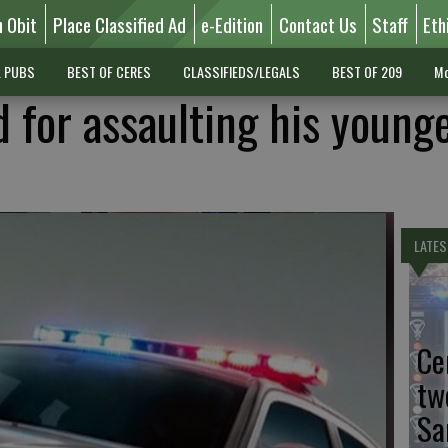
n Obit
Place Classified Ad
e-Edition
Contact Us
Staff
Eth
L PUBS
BEST OF CERES
CLASSIFIEDS/LEGALS
BEST OF 209
Mo
d for assaulting his young
LATES
Ce
tw
Sa