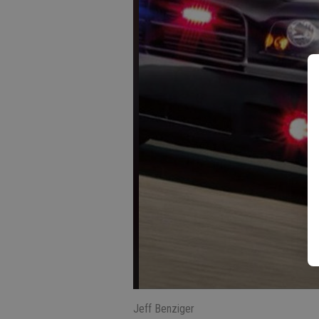
Jeff Benziger