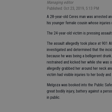
Managing editor
Published: Oct 23, 2019, 5:13 PM
A 28-year-old Ceres man was arrested and 
his younger female cousin whose injuries r
The 24-year-old victim is pressing assau
The assault allegedly took place at 901 A
investigated and determined that the inc
because he was being a belligerent drunk
restrained and kicked her while she was 
allegedly grabbed her around her neck and
victim had visible injuries to her body and
Melgoza was booked into the Public Safet
great bodily injury, battery against a pers
in public.