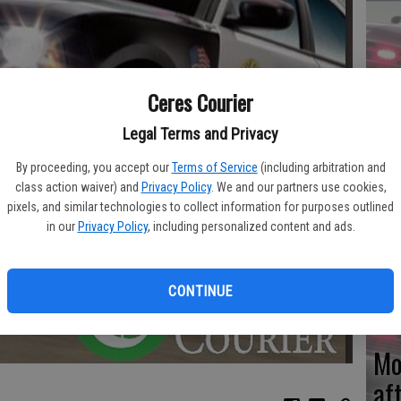
Re
Ceres Courier
en
Legal Terms and Privacy
By proceeding, you accept our
Terms of Service
(including arbitration and
class action waiver) and
Privacy Policy
. We and our partners use cookies,
pixels, and similar technologies to collect information for purposes outlined
Ce
in our
Privacy Policy
, including personalized content and ads.
me
CONTINUE
Mo
af