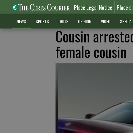
Place Legal Notice
Place a
NEWS
SPORTS
OBITS
OPINION
VIDEO
SPECIA
Cousin arreste
female cousin