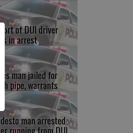
port of DUI driver
ds in arrest
res man jailed for
th pipe, warrants
desto man arrested
ter running from DUI