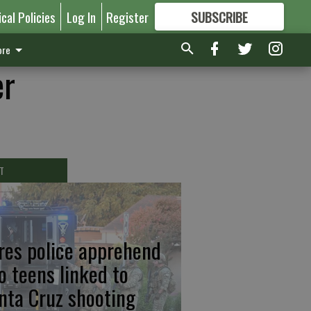
ical Policies
Log In
Register
SUBSCRIBE
FOR
MORE
GREAT CONTENT
re
er
T
res police apprehend
o teens linked to
nta Cruz shooting