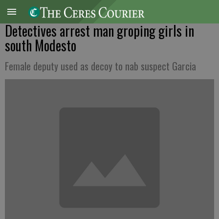
Detectives arrest man groping girls in
south Modesto
Female deputy used as decoy to nab suspect Garcia