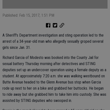
Published: Feb 15, 2017, 1:51 PM
A Sheriff's Department investigation and sting operation led to the
arrest of a 34-year-old man who allegedly sexually groped several
girls since Jan. 31.
Richard Garcia of Modesto was booked into the County Jail for
sexual battery Thursday morning after detectives and STING
deputies set up an undercover operation using a female deputy as a
student. At approximately 7:20 a.m. she was walking westbound on
Butte Avenue headed to the Glenn Avenue bus stop when Garcia
rode up next to her on a bike and grabbed her buttocks. He began
to ride away but she grabbed him to take him into custody. She was
assisted by STING deputies who swooped in.