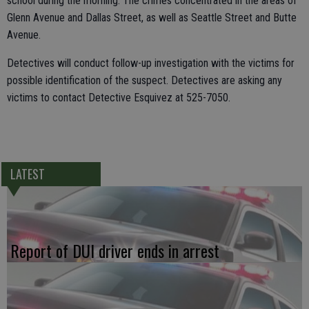
school during the morning. The crimes concentrated in the areas of
Glenn Avenue and Dallas Street, as well as Seattle Street and Butte
Avenue.
Detectives will conduct follow-up investigation with the victims for
possible identification of the suspect. Detectives are asking any
victims to contact Detective Esquivez at 525-7050.
LATEST
Report of DUI driver ends in arrest