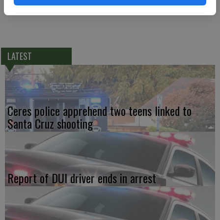
LATEST
Ceres police apprehend two teens linked to
Santa Cruz shooting
Report of DUI driver ends in arrest