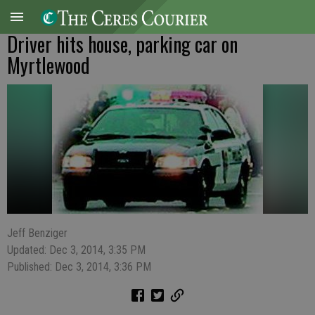
Driver hits house, parking car on
Myrtlewood
Jeff Benziger
Updated: Dec 3, 2014, 3:35 PM
Published: Dec 3, 2014, 3:36 PM