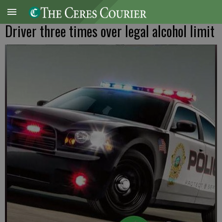
Driver three times over legal alcohol limit