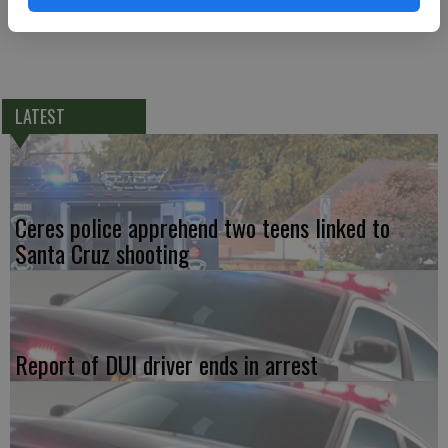
with a BAC above .08, and driving without a license.
LATEST
Ceres police apprehend two teens linked to
Santa Cruz shooting
Report of DUI driver ends in arrest