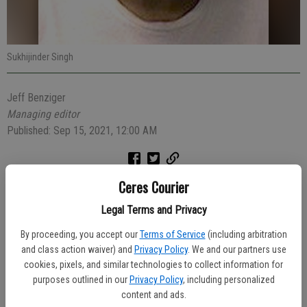
Sukhijinder Singh
Jeff Benziger
Managing editor
Published: Sep 15, 2021, 12:00 AM
Ceres Courier
The 50-year-old driver of a Cadillac Escalade was arrested Saturday
evening after he allegedly drove drunk and recklessly and hit another
Legal Terms and Privacy
vehicle and injuring its occupant.
By proceeding, you accept our
Terms of Service
(including arbitration
At 10:16 p.m., a Ceres Police dispatcher received a report of the
and class action waiver) and
Privacy Policy
. We and our partners use
reckless driver swerving and speeding in the area of Mitchell and
cookies, pixels, and similar technologies to collect information for
purposes outlined in our
Privacy Policy
, including personalized
Don Pedro roads. Witnesses saw the Escalade collide with another
content and ads.
vehicle and flee the area. Witnesses followed the Escalade to the