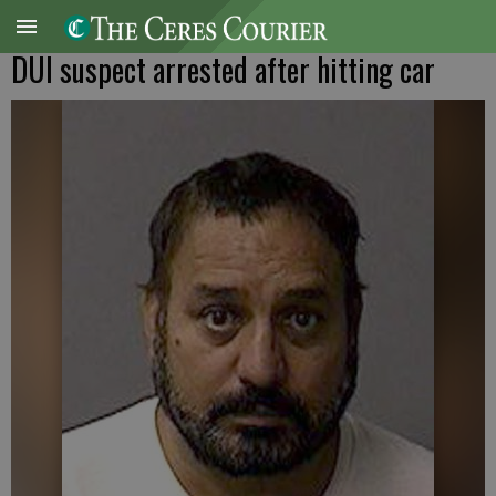
DUI suspect arrested after hitting car