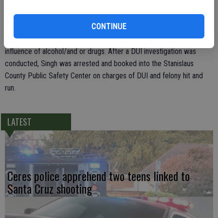
area of Kiwi and Waterlily where Sgt. Hooper located it.
CONTINUE
Police discovered two males in the area and determined that
Sukhijinder Singh was the driver. He appeared to be under the
influence of alcohol/and or drugs. After a DUI investigation was
conducted, Singh was arrested and booked into the Stanislaus
County Public Safety Center on charges of DUI and felony hit and
run.
LATEST
Ceres police apprehend two teens linked to
Santa Cruz shooting