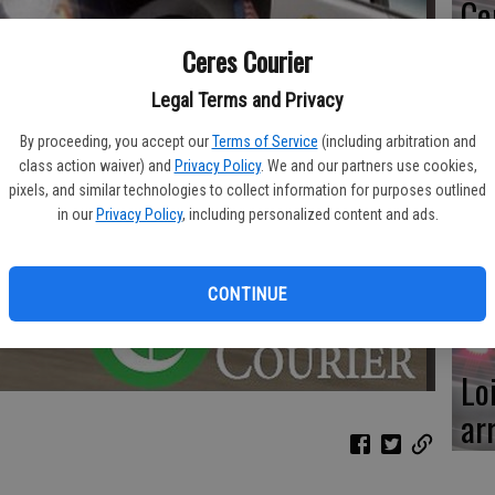
Ce
me
Ceres Courier
Legal Terms and Privacy
By proceeding, you accept our
Terms of Service
(including arbitration and
class action waiver) and
Privacy Policy
. We and our partners use cookies,
Mo
pixels, and similar technologies to collect information for purposes outlined
af
in our
Privacy Policy
, including personalized content and ads.
cr
CONTINUE
Lo
ar