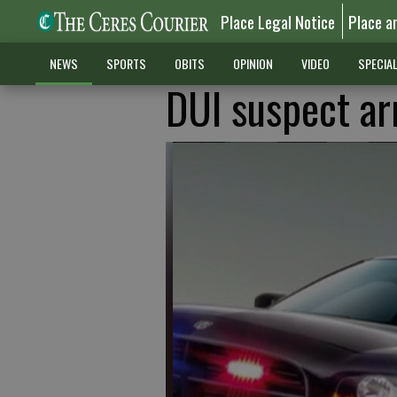
Place Legal Notice
Place a
NEWS
SPORTS
OBITS
OPINION
VIDEO
SPECIA
DUI suspect arr