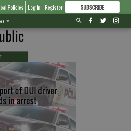
ical Policies
Log In
Register
SUBSCRIBE
FOR
MORE
GREAT CONTENT
re
ublic
T
port of DUI driver
ds in arrest