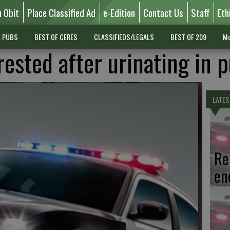
n Obit
Place Classified Ad
e-Edition
Contact Us
Staff
Eth
L PUBS
BEST OF CERES
CLASSIFIEDS/LEGALS
BEST OF 209
Mo
ested after urinating in p
LATES
Re
en