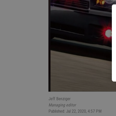
Jeff Benziger
Managing editor
Published: Jul 22, 2020, 4:57 PM