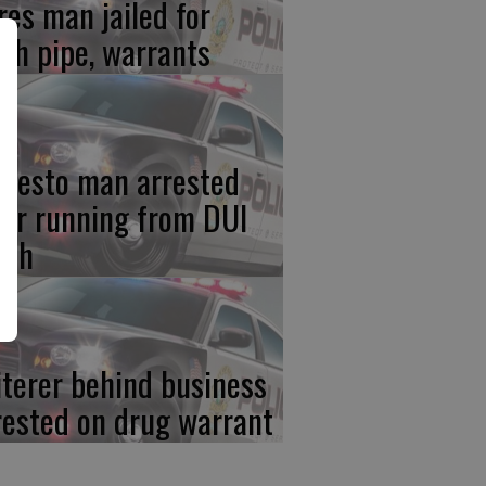
res man jailed for
th pipe, warrants
desto man arrested
ter running from DUI
ash
iterer behind business
rested on drug warrant