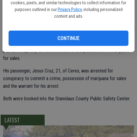
cookies, pixels, and similar technologies to collect information for
purposes outlined in our
Privacy Policy
, including personalized
content and ads.
During a search of the vehicle, officers located 10 vacuum-sealed
bags that each contained a pound of marijuana.
CONTINUE
Capalinda was arrested for the warrant, carrying a loaded firearm in
public, conspiracy to commit a crime and possession of marijuana
for sales.
His passenger, Jesus Cruz, 21, of Ceres, was arrested for
conspiracy to commit a crime, possession of marijuana for sales
and the warrant for his arrest.
Both were booked into the Stanislaus County Public Safety Center.
LATEST