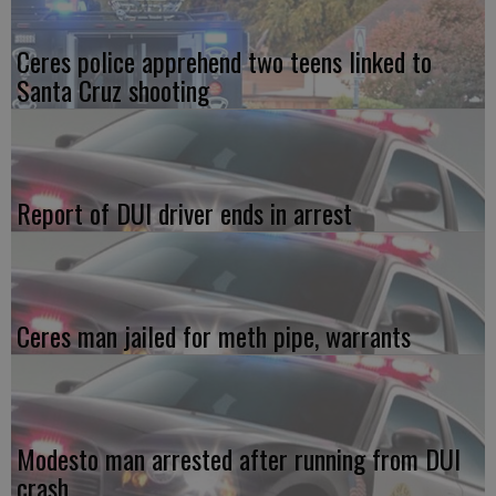
Ceres police apprehend two teens linked to
Santa Cruz shooting
Report of DUI driver ends in arrest
Ceres man jailed for meth pipe, warrants
Modesto man arrested after running from DUI
crash