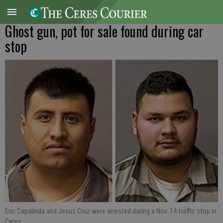
Ghost gun, pot for sale found during car
stop
Eric Capalinda and Jesus Cruz were arrested during a Nov. 14 traffic stop in
Ceres.