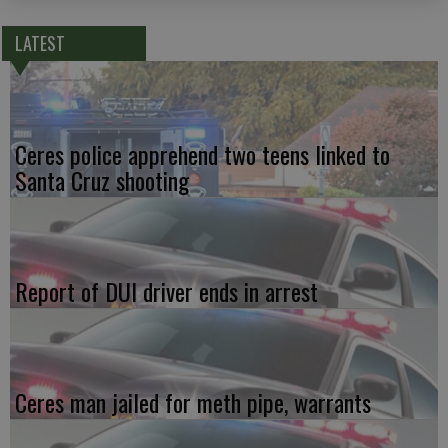
LATEST
Ceres police apprehend two teens linked to
Santa Cruz shooting
Report of DUI driver ends in arrest
Ceres man jailed for meth pipe, warrants