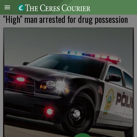
"High" man arrested for drug possession