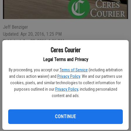
Jeff Benziger
Updated: Apr 20, 2016, 1:25 PM
Published: Apr 20, 2016, 1:26 PM
Ceres Courier
Legal Terms and Privacy
Reports of a man behaving as though he were on drugs or
By proceeding, you accept our
Terms of Service
(including arbitration
intoxicated resulted in the arrest of 20-year-old Hector Valtierra, 20,
and class action waiver) and
Privacy Policy
. We and our partners use
of Ceres, on charges of possession of a controlled substance on
cookies, pixels, and similar technologies to collect information for
Thursday.
purposes outlined in our
Privacy Policy
, including personalized
content and ads.
A 12:51 a.m. police were dispatched to the AM/PM Mini-Mart at
Ninth Street and Whitmore Avenue where Officer Eric Gallegos
found Valtierra. The subject admitted having methamphetamine in
CONTINUE
his pocket. It was retrieved and Valtierra went to jail.