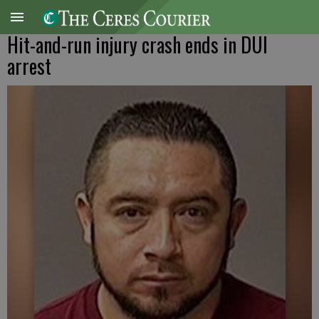
Hit-and-run injury crash ends in DUI
arrest