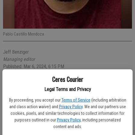
Pablo Castillo Mendoza
Jeff Benziger
Managing editor
Published: Mar 6, 2024, 6:15 PM
Ceres Courier
Legal Terms and Privacy
A 38-year-old Modesto man was arrested for allegedly causing an
injury crash on Wednesday afternoon, Feb. 28.
By proceeding, you accept our
Terms of Service
(including arbitration
and class action waiver) and
Privacy Policy
. We and our partners use
At 4:13 p.m., Ceres Police Officer Salin Chrim-Marquez responded
cookies, pixels, and similar technologies to collect information for
to the crash at Musick and Nadine avenues. Driver Pablo Castillo
purposes outlined in our
Privacy Policy
, including personalized
Mendoza, 38, of Modesto fled the scene but was later located. The
content and ads.
officer noticed Mendoza appeared to be under the influence of an