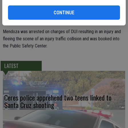
alcoholic beverage. He was given a series of field sobriety tests
CONTINUE
which confirmed her suspicions and when he provided a breath
sample it detected that he over the legal limit for an adult to drive.
Mendoza was arrested on charges of DUI resulting in an injury and
fleeing the scene of an injury traffic collision and was booked into
the Public Safety Center.
LATEST
Ceres police apprehend two teens linked to
Santa Cruz shooting