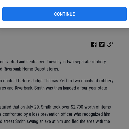
ar
CONTINUE
 convicted for robbing two Home Depot stores, one of which was in
convicted and sentenced Tuesday in two separate robbery
and Riverbank Home Depot stores.
 no contest before Judge Thomas Zeff to two counts of robbery
res and Riverbank. Smith was then handed a four-year state
tailed that on July 29, Smith took over $2,700 worth of items
 confronted by a loss prevention officer who recognized him
id arrest Smith swung an axe at him and fled the area with the