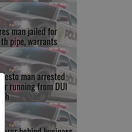
res man jailed for
th pipe, warrants
desto man arrested
ter running from DUI
ash
iterer behind business