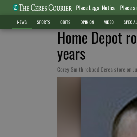
Place Legal Notice
Place a
NEWS
SPORTS
OBITS
OPINION
VIDEO
SPECIA
Home Depot rob
years
Corey Smith robbed Ceres store on Ju