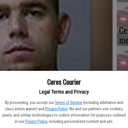
Ce
me
Mo
Ceres Courier
af
cr
Legal Terms and Privacy
By proceeding, you accept our
Terms of Service
(including arbitration and
class action waiver) and
Privacy Policy
. We and our partners use cookies,
pixels, and similar technologies to collect information for purposes outlined
in our
Privacy Policy
, including personalized content and ads.
Lo