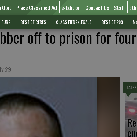
n Obit
Place Classified Ad
e-Edition
Contact Us
Staff
Eth
L PUBS
BEST OF CERES
CLASSIFIEDS/LEGALS
BEST OF 209
Mo
ber off to prison for four
ly 29
LATES
Re
en