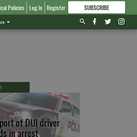
ical Policies
Log In
Register
SUBSCRIBE
FOR
MORE
GREAT CONTENT
re
T
port of DUI driver
ds in arrest