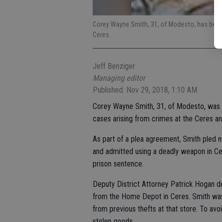
Corey Wayne Smith, 31, of Modesto, has been
Ceres.
Jeff Benziger
Managing editor
Published: Nov 29, 2018, 1:10 AM
Corey Wayne Smith, 31, of Modesto, was 
cases arising from crimes at the Ceres 
As part of a plea agreement, Smith pled
and admitted using a deadly weapon in Ce
prison sentence.
Deputy District Attorney Patrick Hogan de
from the Home Depot in Ceres. Smith was
from previous thefts at that store. To avo
stolen goods.