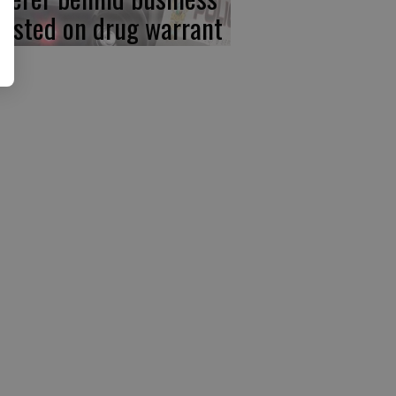
rested on drug warrant