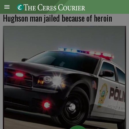
Hughson man jailed because of heroin