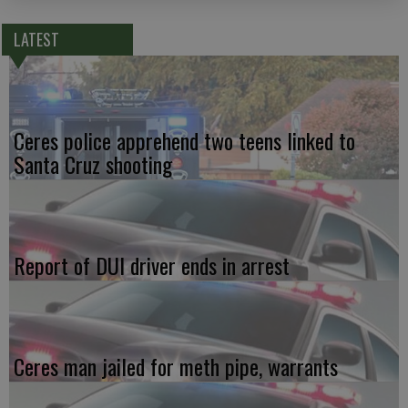
LATEST
Ceres police apprehend two teens linked to
Santa Cruz shooting
Report of DUI driver ends in arrest
Ceres man jailed for meth pipe, warrants