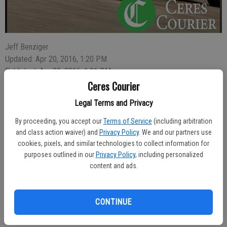
Jeff Benziger
Updated: Apr 20, 2016, 1:20 PM
Published: Apr 20, 2016, 1:21 PM
Ceres Courier
Legal Terms and Privacy
Maverick Ille, 25, of Hughson, was arrested for drug possession in
By proceeding, you accept our
Terms of Service
(including arbitration
the 1300 block of Hatch Road on April 13 after someone called
and class action waiver) and
Privacy Policy
. We and our partners use
police to report seeing him trying to get into a vehicle using a
cookies, pixels, and similar technologies to collect information for
clothes hanger.
purposes outlined in our
Privacy Policy
, including personalized
content and ads.
Officer Carlos Villalobos arrived at 7:50 p.m. and located the vehicle
with Ille sitting inside. During the investigation the officer located
heroin near the gear shifter. Ille admitted that the heroin was his and
CONTINUE
he was arrested on charges of possession of a narcotic.