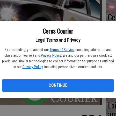
Ce
me
Ceres Courier
Legal Terms and Privacy
By proceeding, you accept our
Terms of Service
(including arbitration and
Mo
class action waiver) and
Privacy Policy
. We and our partners use cookies,
pixels, and similar technologies to collect information for purposes outlined
af
in our
Privacy Policy
, including personalized content and ads.
cr
CONTINUE
Lo
ar