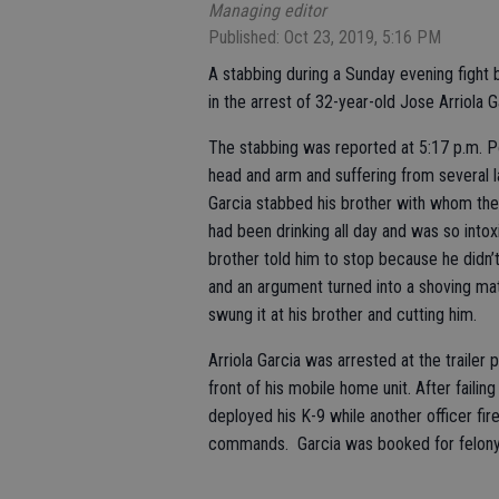
Managing editor
Published: Oct 23, 2019, 5:16 PM
A stabbing during a Sunday evening fight
in the arrest of 32-year-old Jose Arriola G
The stabbing was reported at 5:17 p.m. P
head and arm and suffering from several la
Garcia stabbed his brother with whom the
had been drinking all day and was so intox
brother told him to stop because he didn’
and an argument turned into a shoving mat
swung it at his brother and cutting him.
Arriola Garcia was arrested at the trailer 
front of his mobile home unit. After fail
deployed his K-9 while another officer fir
commands. Garcia was booked for felony a