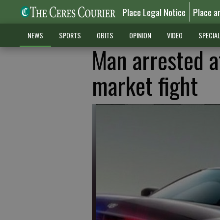
Place Legal Notice
Place a
NEWS
SPORTS
OBITS
OPINION
VIDEO
SPECIA
Man arrested af
market fight