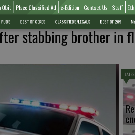
n Obit
Place Classified Ad
e-Edition
Contact Us
Staff
Eth
L PUBS
BEST OF CERES
CLASSIFIEDS/LEGALS
BEST OF 209
Mo
ter stabbing brother in f
LATES
Re
en