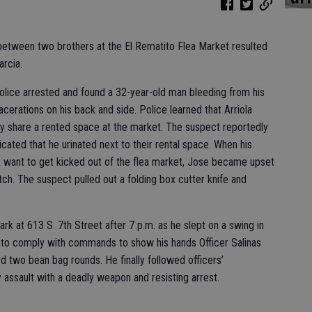
 between two brothers at the El Rematito Flea Market resulted
arcia.
olice arrested and found a 32-year-old man bleeding from his
cerations on his back and side. Police learned that Arriola
y share a rented space at the market. The suspect reportedly
icated that he urinated next to their rental space. When his
t want to get kicked out of the flea market, Jose became upset
ch. The suspect pulled out a folding box cutter knife and
park at 613 S. 7th Street after 7 p.m. as he slept on a swing in
ing to comply with commands to show his hands Officer Salinas
ed two bean bag rounds. He finally followed officers’
ssault with a deadly weapon and resisting arrest.