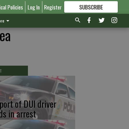
ical Policies
Log In
Register
SUBSCRIBE
FOR
MORE
GREAT CONTENT
re
lea
T
port of DUI driver
ds in arrest