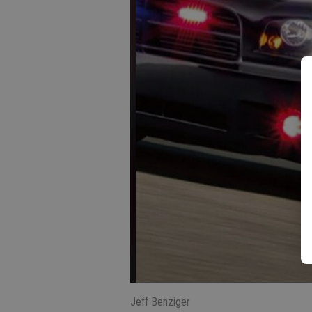
Jeff Benziger