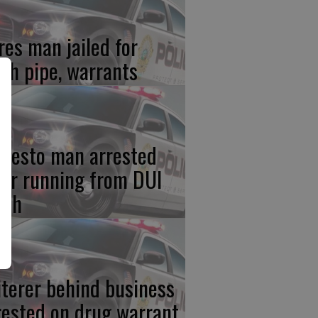
res man jailed for
th pipe, warrants
desto man arrested
ter running from DUI
ash
iterer behind business
rested on drug warrant