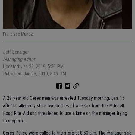
Francisco Munoz
Jeff Benziger
Managing editor
Updated: Jan 23, 2019, 5:50 PM
Published: Jan 23, 2019, 5:49 PM
A 29-year-old Ceres man was arrested Tuesday morning, Jan. 15
after he allegedly stole two bottles of whiskey from the Mitchell
Road Rite-Aid and threatened to use a knife on the manager trying
to stop him.
Ceres Police were called to the store at 8:50 a.m. The manager said