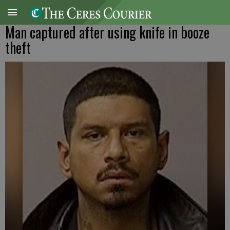
Man captured after using knife in booze
theft