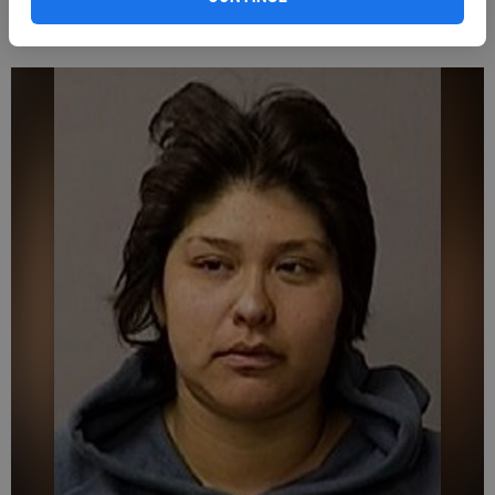
Espinoza was placed under arrest for public intoxication.