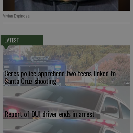
Vivian Espinoza
LATEST
Ceres police apprehend two teens linked to
Santa Cruz shooting
Report of DUI driver ends in arrest