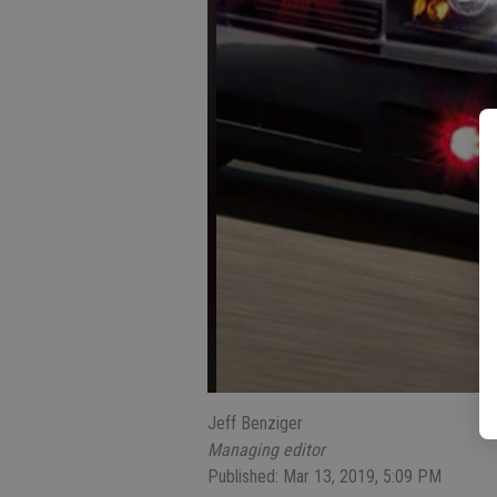
Jeff Benziger
Managing editor
Published: Mar 13, 2019, 5:09 PM