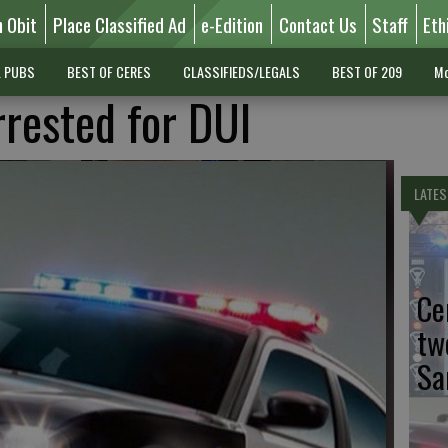
n Obit
Place Classified Ad
e-Edition
Contact Us
Staff
Eth
L PUBS
BEST OF CERES
CLASSIFIEDS/LEGALS
BEST OF 209
Mo
rested for DUI
LATES
Ce
tw
Sa