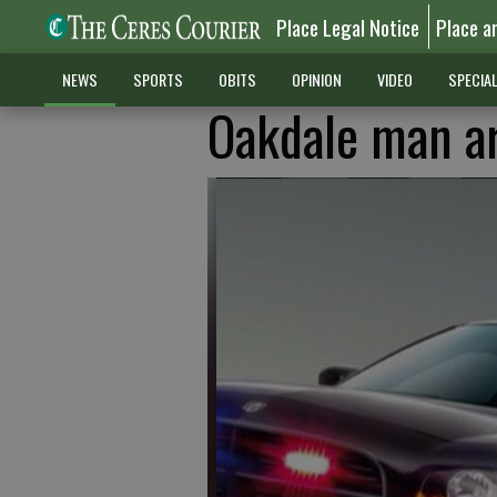
Place Legal Notice
Place a
NEWS
SPORTS
OBITS
OPINION
VIDEO
SPECIA
Oakdale man ar