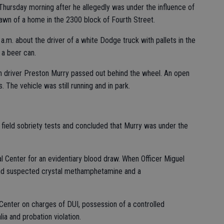
hursday morning after he allegedly was under the influence of
lawn of a home in the 2300 block of Fourth Street.
 a.m. about the driver of a white Dodge truck with pallets in the
 a beer can.
h driver Preston Murry passed out behind the wheel. An open
 The vehicle was still running and in park.
 field sobriety tests and concluded that Murry was under the
 Center for an evidentiary blood draw. When Officer Miguel
und suspected crystal methamphetamine and a
Center on charges of DUI, possession of a controlled
ia and probation violation.