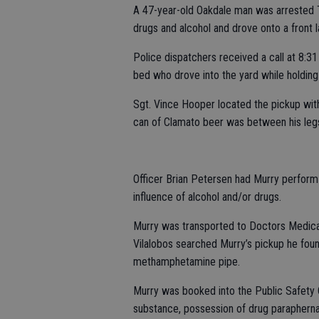
A 47-year-old Oakdale man was arrested T
drugs and alcohol and drove onto a front 
Police dispatchers received a call at 8:31
bed who drove into the yard while holding
Sgt. Vince Hooper located the pickup wit
can of Clamato beer was between his legs.
Officer Brian Petersen had Murry perform
influence of alcohol and/or drugs.
Murry was transported to Doctors Medical
Vilalobos searched Murry’s pickup he fo
methamphetamine pipe.
Murry was booked into the Public Safety 
substance, possession of drug paraphernal