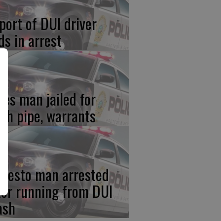
port of DUI driver
ds in arrest
res man jailed for
th pipe, warrants
desto man arrested
ter running from DUI
ash