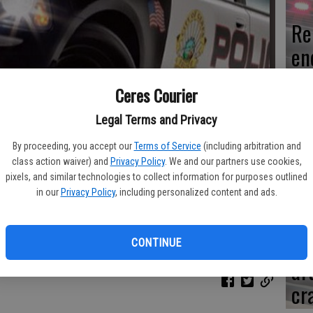
Re
en
Ceres Courier
Legal Terms and Privacy
Ce
By proceeding, you accept our
Terms of Service
(including arbitration and
me
class action waiver) and
Privacy Policy
. We and our partners use cookies,
pixels, and similar technologies to collect information for purposes outlined
in our
Privacy Policy
, including personalized content and ads.
Mo
CONTINUE
af
cr