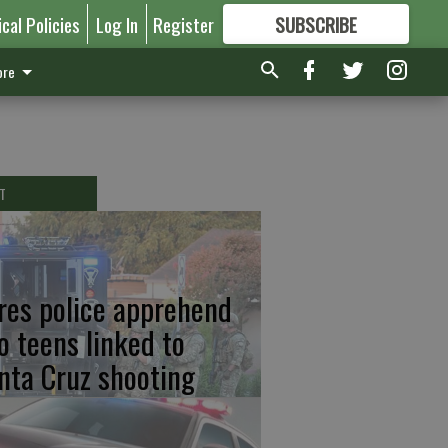
ical Policies
Log In
Register
SUBSCRIBE
FOR
MORE
GREAT CONTENT
re
T
res police apprehend
o teens linked to
nta Cruz shooting