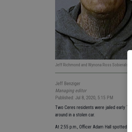
Jeff Richmond and Wynona Ross Sobieralski
Jeff Benziger
Managing editor
Published: Jul 8, 2020, 5:15 PM
Two Ceres residents were jailed early Thu
around in a stolen car.
At 2:55 p.m., Officer Adam Hall spotted 