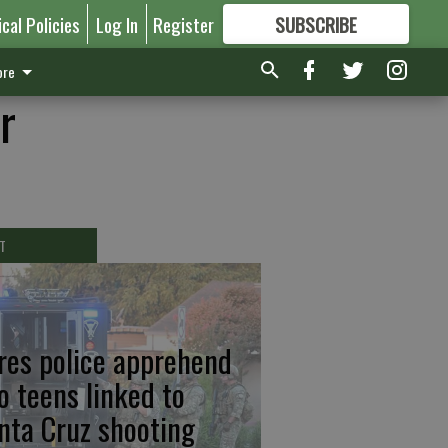
ical Policies
Log In
Register
SUBSCRIBE
FOR
MORE
GREAT CONTENT
re
r
T
res police apprehend
o teens linked to
nta Cruz shooting