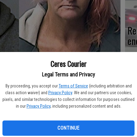
Re
en
Ceres Courier
Ce
Legal Terms and Privacy
me
By proceeding, you accept our
Terms of Service
(including arbitration and
class action waiver) and
Privacy Policy
. We and our partners use cookies,
pixels, and similar technologies to collect information for purposes outlined
in our
Privacy Policy
, including personalized content and ads.
rsday, July 2 when an officer discovered one was riding
Mo
CONTINUE
af
a maroon Honda Accord in the area of Moffett and Glasgow