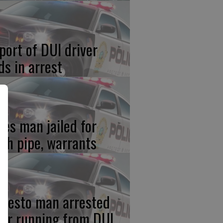
port of DUI driver
ds in arrest
res man jailed for
th pipe, warrants
desto man arrested
ter running from DUI