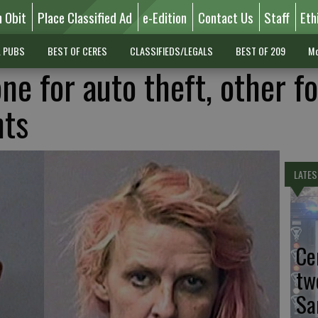
n Obit
Place Classified Ad
e-Edition
Contact Us
Staff
Eth
L PUBS
BEST OF CERES
CLASSIFIEDS/LEGALS
BEST OF 209
Mo
one for auto theft, other fo
nts
LATES
Ce
tw
Sa