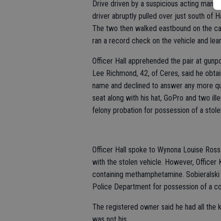
Drive driven by a suspicious acting man. A
driver abruptly pulled over just south of
The two then walked eastbound on the cana
ran a record check on the vehicle and lea
Officer Hall apprehended the pair at gunpoi
Lee Richmond, 42, of Ceres, said he obtain
name and declined to answer any more que
seat along with his hat, GoPro and two i
felony probation for possession of a stole
Officer Hall spoke to Wynona Louise Ross
with the stolen vehicle. However, Officer
containing methamphetamine. Sobieralski
Police Department for possession of a co
The registered owner said he had all the ke
was not his.