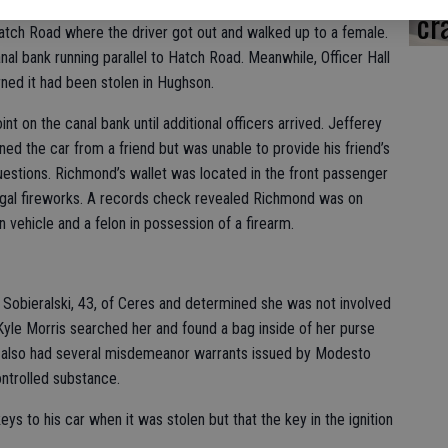
s Officer Hall flipped a U-turn to get behind the Honda, the
cr
 Hatch Road where the driver got out and walked up to a female.
l bank running parallel to Hatch Road. Meanwhile, Officer Hall
rned it had been stolen in Hughson.
nt on the canal bank until additional officers arrived. Jefferey
ed the car from a friend but was unable to provide his friend’s
stions. Richmond’s wallet was located in the front passenger
llegal fireworks. A records check revealed Richmond was on
n vehicle and a felon in possession of a firearm.
 Sobieralski, 43, of Ceres and determined she was not involved
 Kyle Morris searched her and found a bag inside of her purse
 also had several misdemeanor warrants issued by Modesto
ntrolled substance.
ys to his car when it was stolen but that the key in the ignition