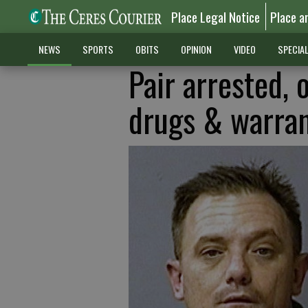
Place Legal Notice
Place a
NEWS
SPORTS
OBITS
OPINION
VIDEO
SPECIA
Pair arrested, 
drugs & warra