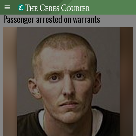
Passenger arrested on warrants