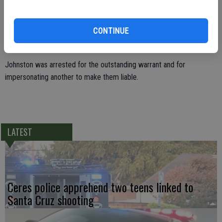
grew suspicious of one the occupants when he spoke. The
passenger, Daniel Johnston, 26, of Turlock had initially given his
CONTINUE
brother’s name as his own in an effort to elude his arrest for the
warrants issued by Turlock Police.
Johnston was arrested for the outstanding warrant and for
impersonating another to make them liable.
LATEST
Ceres police apprehend two teens linked to
Santa Cruz shooting