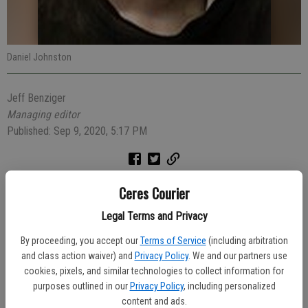
Daniel Johnston
Jeff Benziger
Managing editor
Published: Sep 9, 2020, 5:17 PM
Ceres Police Officer Nicolas Welsh thought something was funny
Ceres Courier
about the way a trunk of a Honda popped open as it turned into the
Legal Terms and Privacy
Chevron station at Hatch and Herndon roads so he investigated. As
it turned out, a passenger was wanted on several arrest warrants,
By proceeding, you accept our
Terms of Service
(including arbitration
the driver was unlicensed and the car itself hadn’t been registered
and class action waiver) and
Privacy Policy
. We and our partners use
cookies, pixels, and similar technologies to collect information for
since 2018.
purposes outlined in our
Privacy Policy
, including personalized
During the 7:07 p.m. investigation on Saturday evening, Officer Welsh
content and ads.