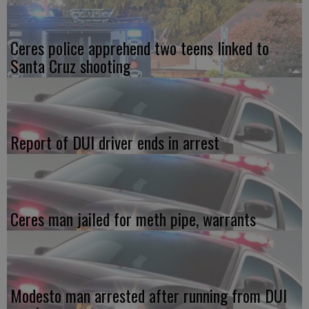
Ceres police apprehend two teens linked to
Santa Cruz shooting
Report of DUI driver ends in arrest
Ceres man jailed for meth pipe, warrants
Modesto man arrested after running from DUI