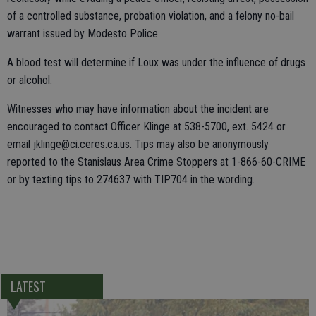
of a controlled substance, probation violation, and a felony no-bail
warrant issued by Modesto Police.
A blood test will determine if Loux was under the influence of drugs
or alcohol.
Witnesses who may have information about the incident are
encouraged to contact Officer Klinge at 538-5700, ext. 5424 or
email jklinge@ci.ceres.ca.us. Tips may also be anonymously
reported to the Stanislaus Area Crime Stoppers at 1-866-60-CRIME
or by texting tips to 274637 with TIP704 in the wording.
LATEST