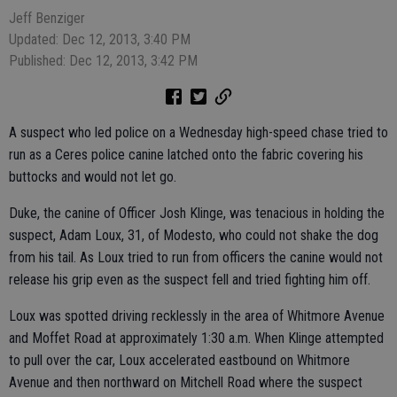
Jeff Benziger
Updated: Dec 12, 2013, 3:40 PM
Published: Dec 12, 2013, 3:42 PM
A suspect who led police on a Wednesday high-speed chase tried to
run as a Ceres police canine latched onto the fabric covering his
buttocks and would not let go.
Duke, the canine of Officer Josh Klinge, was tenacious in holding the
suspect, Adam Loux, 31, of Modesto, who could not shake the dog
from his tail. As Loux tried to run from officers the canine would not
release his grip even as the suspect fell and tried fighting him off.
Loux was spotted driving recklessly in the area of Whitmore Avenue
and Moffet Road at approximately 1:30 a.m. When Klinge attempted
to pull over the car, Loux accelerated eastbound on Whitmore
Avenue and then northward on Mitchell Road where the suspect