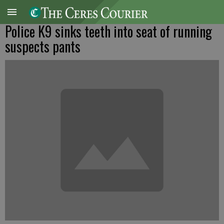
Police K9 sinks teeth into seat of running
suspects pants