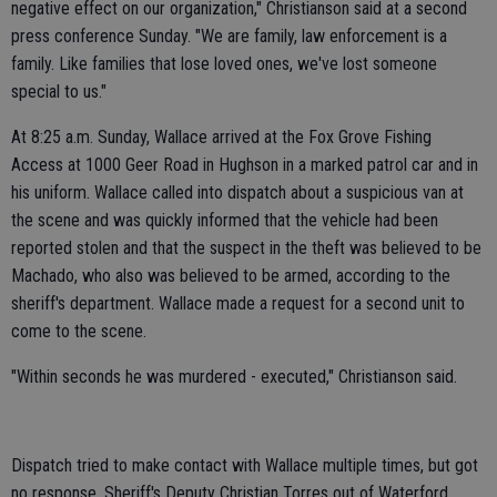
negative effect on our organization," Christianson said at a second
press conference Sunday. "We are family, law enforcement is a
family. Like families that lose loved ones, we've lost someone
special to us."
At 8:25 a.m. Sunday, Wallace arrived at the Fox Grove Fishing
Access at 1000 Geer Road in Hughson in a marked patrol car and in
his uniform. Wallace called into dispatch about a suspicious van at
the scene and was quickly informed that the vehicle had been
reported stolen and that the suspect in the theft was believed to be
Machado, who also was believed to be armed, according to the
sheriff's department. Wallace made a request for a second unit to
come to the scene.
"Within seconds he was murdered - executed," Christianson said.
Dispatch tried to make contact with Wallace multiple times, but got
no response. Sheriff's Deputy Christian Torres out of Waterford