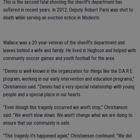
This is the second fatal shooting the sheriff's department has
suffered in recent years. In 2012, Deputy Robert Paris was shot to
death while serving an eviction notice in Modesto.
Wallace was a 20-year-veteran of the sheriff's department and
leaves behind a wife and family. He lived in Hughson and helped with
community soccer games and youth football for the area.
"Dennis is well-known in the organization for things like the D.A.R.E.
program, working in our early intervention and education programs,"
Christianson said. "Dennis had a very special relationship with young
people and a special place in our hearts.
"Even though this tragedy occurred we won't stop," Christianson
said. "We won't slow down. We won't change what we are doing to
ensure that our community is safe.
"This tragedy it's happened again," Christianson continued. "We did