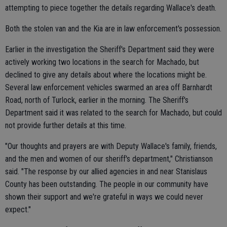
attempting to piece together the details regarding Wallace's death.
Both the stolen van and the Kia are in law enforcement's possession.
Earlier in the investigation the Sheriff's Department said they were
actively working two locations in the search for Machado, but
declined to give any details about where the locations might be.
Several law enforcement vehicles swarmed an area off Barnhardt
Road, north of Turlock, earlier in the morning. The Sheriff's
Department said it was related to the search for Machado, but could
not provide further details at this time.
"Our thoughts and prayers are with Deputy Wallace's family, friends,
and the men and women of our sheriff's department," Christianson
said. "The response by our allied agencies in and near Stanislaus
County has been outstanding. The people in our community have
shown their support and we're grateful in ways we could never
expect."