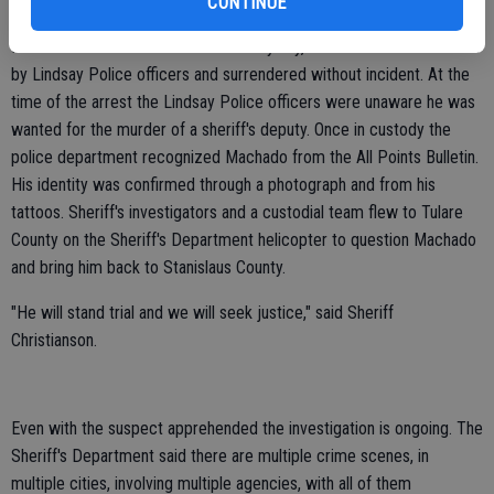
CONTINUE
Lindsay Police officers located Machado around 12:33 p.m. Sunday.
Machado had fled to a residential alleyway, where he was contacted
by Lindsay Police officers and surrendered without incident. At the
time of the arrest the Lindsay Police officers were unaware he was
wanted for the murder of a sheriff's deputy. Once in custody the
police department recognized Machado from the All Points Bulletin.
His identity was confirmed through a photograph and from his
tattoos. Sheriff's investigators and a custodial team flew to Tulare
County on the Sheriff's Department helicopter to question Machado
and bring him back to Stanislaus County.
"He will stand trial and we will seek justice," said Sheriff
Christianson.
Even with the suspect apprehended the investigation is ongoing. The
Sheriff's Department said there are multiple crime scenes, in
multiple cities, involving multiple agencies, with all of them