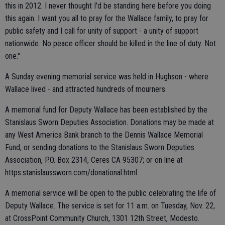
this in 2012. I never thought I'd be standing here before you doing
this again. I want you all to pray for the Wallace family, to pray for
public safety and I call for unity of support - a unity of support
nationwide. No peace officer should be killed in the line of duty. Not
one."
A Sunday evening memorial service was held in Hughson - where
Wallace lived - and attracted hundreds of mourners.
A memorial fund for Deputy Wallace has been established by the
Stanislaus Sworn Deputies Association. Donations may be made at
any West America Bank branch to the Dennis Wallace Memorial
Fund, or sending donations to the Stanislaus Sworn Deputies
Association, P.O. Box 2314, Ceres CA 95307; or on line at
https:stanislaussworn.com/donational.html.
A memorial service will be open to the public celebrating the life of
Deputy Wallace. The service is set for 11 a.m. on Tuesday, Nov. 22,
at CrossPoint Community Church, 1301 12th Street, Modesto.