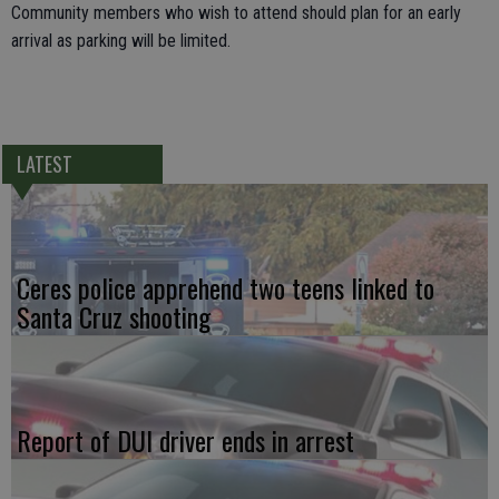
Community members who wish to attend should plan for an early
arrival as parking will be limited.
LATEST
Ceres police apprehend two teens linked to
Santa Cruz shooting
Report of DUI driver ends in arrest