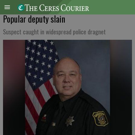
Popular deputy slain
Suspect caught in widespread police dragnet