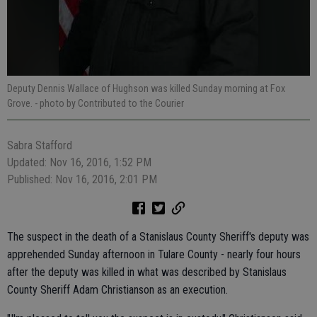
Deputy Dennis Wallace of Hughson was killed Sunday morning at Fox
Grove.
- photo by Contributed to the Courier
Sabra Stafford
Updated: Nov 16, 2016, 1:52 PM
Published: Nov 16, 2016, 2:01 PM
The suspect in the death of a Stanislaus County Sheriff's deputy was
apprehended Sunday afternoon in Tulare County - nearly four hours
after the deputy was killed in what was described by Stanislaus
County Sheriff Adam Christianson as an execution.