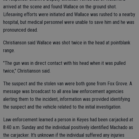
arrived at the scene and found Wallace on the ground shot.
Lifesaving efforts were initiated and Wallace was rushed to a nearby
hospital, but medical personnel were unable to save him and he was
pronounced dead.
Christianson said Wallace was shot twice in the head at pointblank
range.
"The gun was in direct contact with his head when it was pulled
twice," Christianson said.
The suspect and the stolen van were both gone from Fox Grove. A
message was broadcast to all area law enforcement agencies
alerting them to the incident, information was provided identifying
the suspect and the vehicle related to the initial investigation.
Law enforcement learned a person in Keyes had been carjacked at
8:40 a.m. Sunday and the individual positively identified Machado as
the carjacker. It's unknown if the individual suffered any injuries