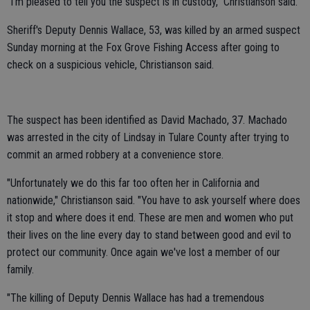
"I'm pleased to tell you the suspect is in custody," Christianson said.
Sheriff's Deputy Dennis Wallace, 53, was killed by an armed suspect
Sunday morning at the Fox Grove Fishing Access after going to
check on a suspicious vehicle, Christianson said.
The suspect has been identified as David Machado, 37. Machado
was arrested in the city of Lindsay in Tulare County after trying to
commit an armed robbery at a convenience store.
"Unfortunately we do this far too often her in California and
nationwide," Christianson said. "You have to ask yourself where does
it stop and where does it end. These are men and women who put
their lives on the line every day to stand between good and evil to
protect our community. Once again we've lost a member of our
family.
"The killing of Deputy Dennis Wallace has had a tremendous