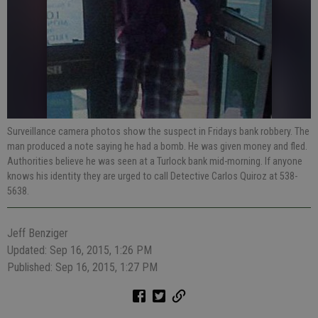
Surveillance camera photos show the suspect in Fridays bank robbery. The
man produced a note saying he had a bomb. He was given money and fled.
Authorities believe he was seen at a Turlock bank mid-morning. If anyone
knows his identity they are urged to call Detective Carlos Quiroz at 538-
5638.
Jeff Benziger
Updated: Sep 16, 2015, 1:26 PM
Published: Sep 16, 2015, 1:27 PM