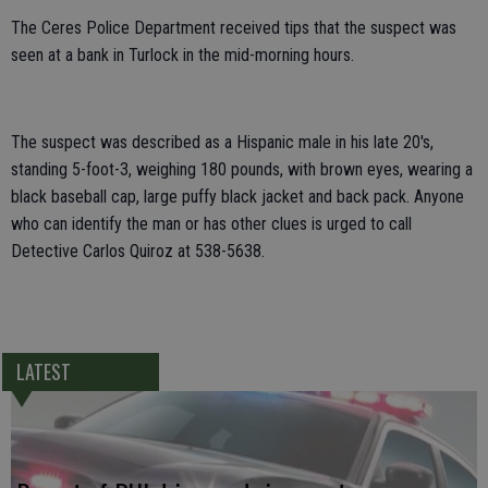
The Ceres Police Department received tips that the suspect was
seen at a bank in Turlock in the mid-morning hours.
The suspect was described as a Hispanic male in his late 20's,
standing 5-foot-3, weighing 180 pounds, with brown eyes, wearing a
black baseball cap, large puffy black jacket and back pack. Anyone
who can identify the man or has other clues is urged to call
Detective Carlos Quiroz at 538-5638.
LATEST