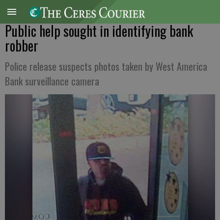
Public help sought in identifying bank
robber
Police release suspects photos taken by West America
Bank surveillance camera