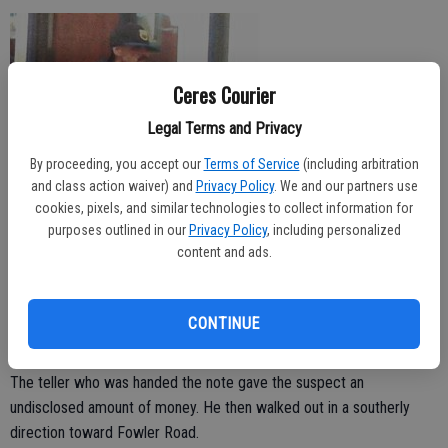
Ceres Courier
Legal Terms and Privacy
By proceeding, you accept our
Terms of Service
(including arbitration
and class action waiver) and
Privacy Policy
. We and our partners use
cookies, pixels, and similar technologies to collect information for
purposes outlined in our
Privacy Policy
, including personalized
content and ads.
Police are searching for the man who walked into the West America
Bank in the 1700 block of Mitchell Road on Friday and produced a
CONTINUE
note saying he was strapped with a bomb and demanded cash.
The teller who was handed the note gave the suspect an
undisclosed amount of money. He then walked out in a southerly
direction toward Fowler Road.