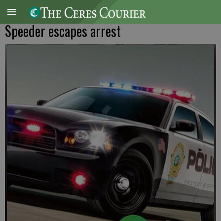
Speeder escapes arrest