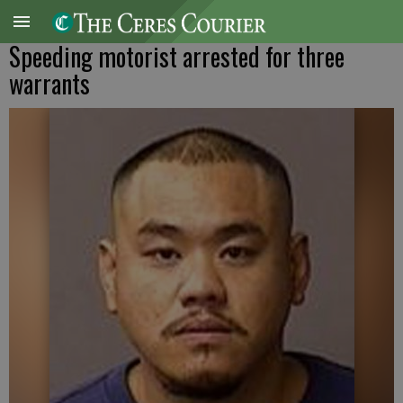
Speeding motorist arrested for three
warrants