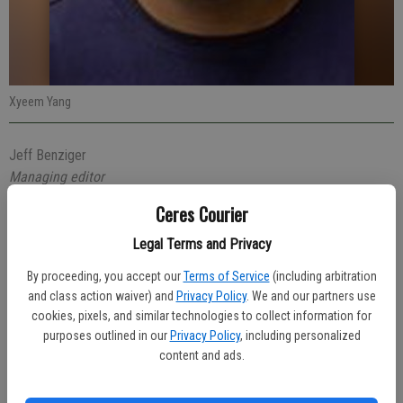
Xyeem Yang
Jeff Benziger
Managing editor
Published: Oct 21, 2020, 5:11 PM
Ceres Courier
Legal Terms and Privacy
A 30-year-old Modesto man with three arrest warrants probably
By proceeding, you accept our
Terms of Service
(including arbitration
shouldn’t have been speeding through Ceres last week. Xyeem Yang
and class action waiver) and
Privacy Policy
. We and our partners use
was stopped by an officer who arrested him.
cookies, pixels, and similar technologies to collect information for
purposes outlined in our
Privacy Policy
, including personalized
At 8:34 p.m. on Wednesday, Oct. 14 Officer Jonathan Blount spotted
content and ads.
Yang speeding eastbound on Hatch Road near Moffett Road. He
pulled in behind the car and noticed that the registration had expired