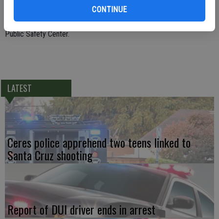
CONTINUE
in February. During the traffic stop Officer Blount learned about the
three arrest warrants and booked him into the Stanislaus County
Public Safety Center.
LATEST
Ceres police apprehend two teens linked to
Santa Cruz shooting
Report of DUI driver ends in arrest