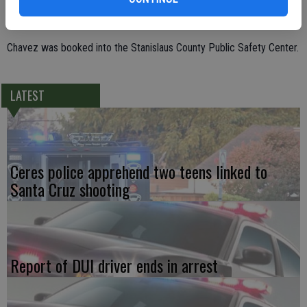
resulted in driver Rodrigo Ortiz Chavez, 32, of Vacaville being
arrested for auto theft and possession of a stolen vehicle.
Chavez was booked into the Stanislaus County Public Safety Center.
LATEST
Ceres police apprehend two teens linked to
Santa Cruz shooting
Report of DUI driver ends in arrest