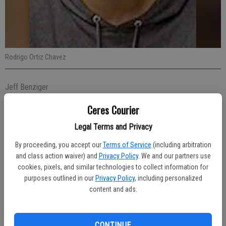
Rodrigo Ortiz Chavez
Jeff Benziger
Managing editor
Ceres Courier
Published: Dec 13, 2023, 6:25 PM
Legal Terms and Privacy
By proceeding, you accept our
Terms of Service
(including arbitration
Officers were in the area of Whitmore Avenue and Faith Home Road
and class action waiver) and
Privacy Policy
. We and our partners use
on Tuesday afternoon, Dec. 5 when they located a silver-colored
cookies, pixels, and similar technologies to collect information for
Jeep Cherokee reported stolen. With the assistance of the
purposes outlined in our
Privacy Policy
, including personalized
content and ads.
Stanislaus County Sheriff’s Department, a high-risk stop was
conducted at 1:39 p.m. in the area of Tully Road near Whitmore
Avenue. Officer Aaron Pinon took the lead on the investigation which
CONTINUE