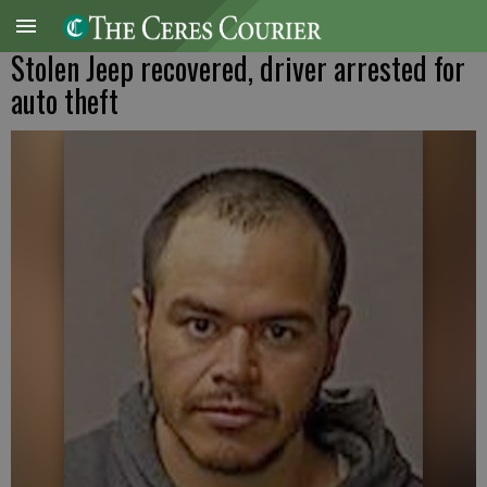
Stolen Jeep recovered, driver arrested for
auto theft