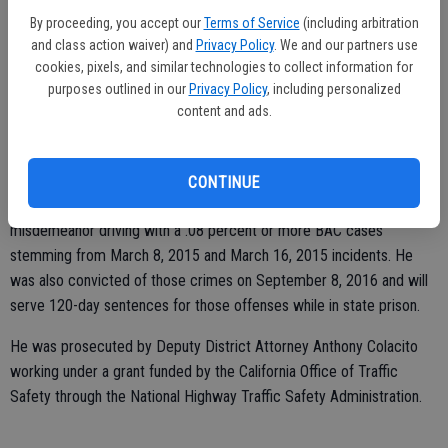
leading to his apprehension and arrest.
By proceeding, you accept our
Terms of Service
(including arbitration
and class action waiver) and
Privacy Policy
. We and our partners use
cookies, pixels, and similar technologies to collect information for
Lua was investigated for suspicion of driving under the influence of
purposes outlined in our
Privacy Policy
, including personalized
content and ads.
alcohol by a CHP officer. Lua was given two breath tests after 1
a.m. and found with a Blood Alcohol Concentration of 0.23 percent
and 0.25 percent.
CONTINUE
At the time of the crash Lua had failed to appear in court for two
misdemeanor driving with a .08 percent or more BAC cases
stemming from March 8, 2015 and March 16, 2015 incidents. He
was also convicted of those crimes on September 8, 2016 and will
serve 120-day sentences for those offenses while in state prison.
He was prosecuted by Deputy District Attorney Anthony Colacito
working under a grant funded by the California Office of Traffic
Safety through the National Highway Traffic Safety Administration.