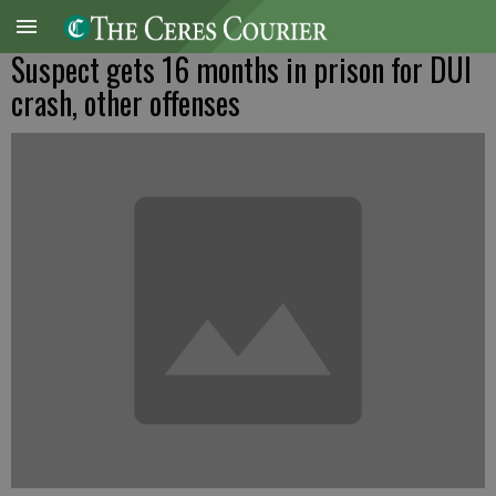
Suspect gets 16 months in prison for DUI
crash, other offenses