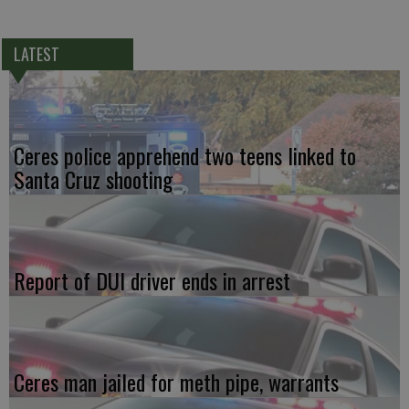
LATEST
Ceres police apprehend two teens linked to
Santa Cruz shooting
Report of DUI driver ends in arrest
Ceres man jailed for meth pipe, warrants