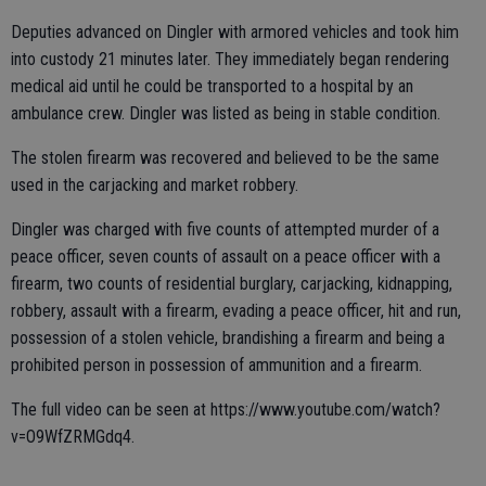
Deputies advanced on Dingler with armored vehicles and took him
into custody 21 minutes later. They immediately began rendering
medical aid until he could be transported to a hospital by an
ambulance crew. Dingler was listed as being in stable condition.
The stolen firearm was recovered and believed to be the same
used in the carjacking and market robbery.
Dingler was charged with five counts of attempted murder of a
peace officer, seven counts of assault on a peace officer with a
firearm, two counts of residential burglary, carjacking, kidnapping,
robbery, assault with a firearm, evading a peace officer, hit and run,
possession of a stolen vehicle, brandishing a firearm and being a
prohibited person in possession of ammunition and a firearm.
The full video can be seen at https://www.youtube.com/watch?
v=O9WfZRMGdq4.