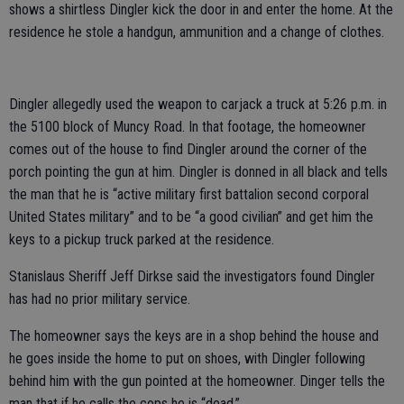
shows a shirtless Dingler kick the door in and enter the home. At the
residence he stole a handgun, ammunition and a change of clothes.
Dingler allegedly used the weapon to carjack a truck at 5:26 p.m. in
the 5100 block of Muncy Road. In that footage, the homeowner
comes out of the house to find Dingler around the corner of the
porch pointing the gun at him. Dingler is donned in all black and tells
the man that he is “active military first battalion second corporal
United States military” and to be “a good civilian” and get him the
keys to a pickup truck parked at the residence.
Stanislaus Sheriff Jeff Dirkse said the investigators found Dingler
has had no prior military service.
The homeowner says the keys are in a shop behind the house and
he goes inside the home to put on shoes, with Dingler following
behind him with the gun pointed at the homeowner. Dinger tells the
man that if he calls the cops he is “dead.”