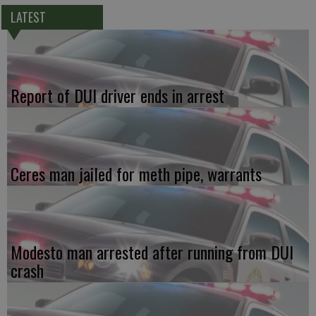
LATEST
Report of DUI driver ends in arrest
Ceres man jailed for meth pipe, warrants
Modesto man arrested after running from DUI
crash