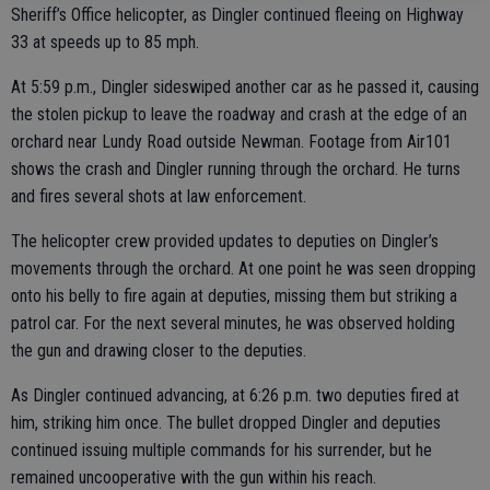
Sheriff’s Office helicopter, as Dingler continued fleeing on Highway
33 at speeds up to 85 mph.
At 5:59 p.m., Dingler sideswiped another car as he passed it, causing
the stolen pickup to leave the roadway and crash at the edge of an
orchard near Lundy Road outside Newman. Footage from Air101
shows the crash and Dingler running through the orchard. He turns
and fires several shots at law enforcement.
The helicopter crew provided updates to deputies on Dingler’s
movements through the orchard. At one point he was seen dropping
onto his belly to fire again at deputies, missing them but striking a
patrol car. For the next several minutes, he was observed holding
the gun and drawing closer to the deputies.
As Dingler continued advancing, at 6:26 p.m. two deputies fired at
him, striking him once. The bullet dropped Dingler and deputies
continued issuing multiple commands for his surrender, but he
remained uncooperative with the gun within his reach.