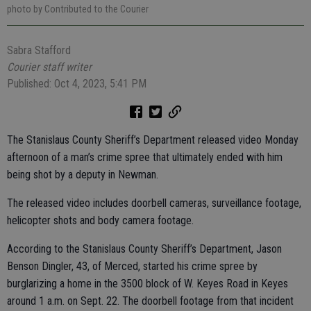
photo by Contributed to the Courier
Sabra Stafford
Courier staff writer
Published: Oct 4, 2023, 5:41 PM
The Stanislaus County Sheriff’s Department released video Monday
afternoon of a man’s crime spree that ultimately ended with him
being shot by a deputy in Newman.
The released video includes doorbell cameras, surveillance footage,
helicopter shots and body camera footage.
According to the Stanislaus County Sheriff’s Department, Jason
Benson Dingler, 43, of Merced, started his crime spree by
burglarizing a home in the 3500 block of W. Keyes Road in Keyes
around 1 a.m. on Sept. 22. The doorbell footage from that incident