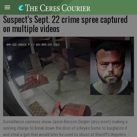
Suspect’s Sept. 22 crime spree captured
on multiple videos
Surveillance cameras show Jason Benson Dingler (also inset) making a
running charge to break down the door of a Keyes home to burglarize it
and steal a gun that would later be used to shoot at Sheriff's deputies.
-