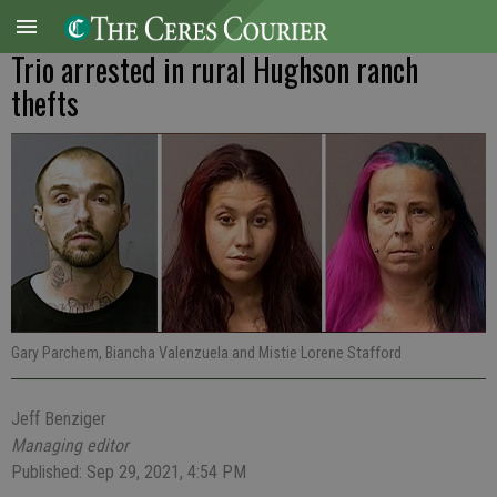
Trio arrested in rural Hughson ranch
thefts
Gary Parchem, Biancha Valenzuela and Mistie Lorene Stafford
Jeff Benziger
Managing editor
Published: Sep 29, 2021, 4:54 PM