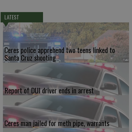
LATEST
Ceres police apprehend two teens linked to
Santa Cruz shooting
Report of DUI driver ends in arrest
Ceres man jailed for meth pipe, warrants