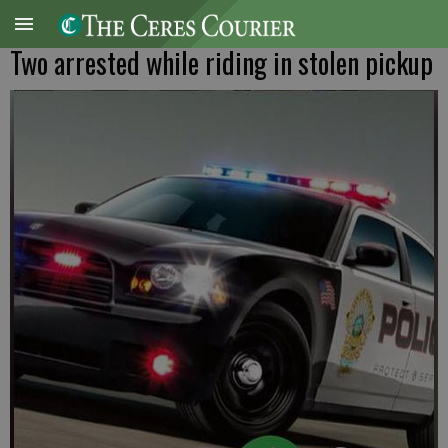
Two arrested while riding in stolen pickup