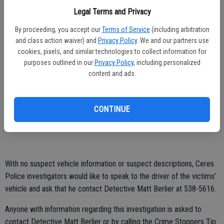
forward approximately 60 feet, stopped and the occupants fired
Legal Terms and Privacy
another volley of rounds at the victims. An 18-year-old man, who
was seated in the back seat was shot numerous times. The front
By proceeding, you accept our
Terms of Service
(including arbitration
seat passenger who is 19 years old was shot in the elbow.
and class action waiver) and
Privacy Policy
. We and our partners use
cookies, pixels, and similar technologies to collect information for
With his two occupants hit, the unidentified driver sped off to the
purposes outlined in our
Privacy Policy
, including personalized
1400 block of Don Pedro Road, where the 18-year-old was dropped
content and ads.
off in the hope that he would seek out medical attention.
Investigators are still piecing together how the 19-year-old made his
CONTINUE
way to Emanuel Medical Center in Turlock and have not identified
the driver of either vehicle.
With no suspect vehicle information or suspect descriptions, Ceres
Police investigators would like to speak to the driver of the victims’
vehicle and ask that he contact Detective Matt Berlier at 538-5616.
Anyone with information regarding this investigation is asked to
contact Detective Matt Berlier or by calling the Crime Stoppers Tip