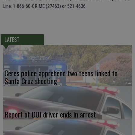
Line: 1-866-60-CRIME (27463) or 521-4636.
LATEST
Ceres police apprehend two teens linked to
Santa Cruz shooting
Report of DUI driver ends in arrest