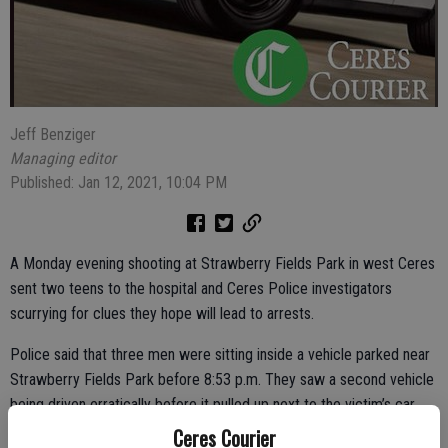
Jeff Benziger
Managing editor
Published: Jan 12, 2021, 10:04 PM
A Monday evening shooting at Strawberry Fields Park in west Ceres
sent two teens to the hospital and Ceres Police investigators
scurrying for clues they hope will lead to arrests.
Police said that three men were sitting inside a vehicle parked near
Strawberry Fields Park before 8:53 p.m. They saw a second vehicle
being driven erratically before it pulled up next to the victim’s car
and someone began firing. The vehicle containing the gunman pulled
Ceres Courier