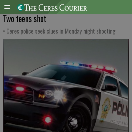
Two teens shot
• Ceres police seek clues in Monday night shooting