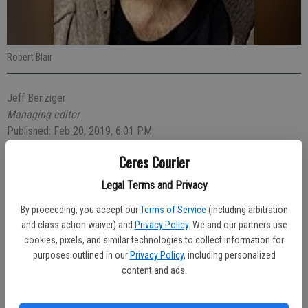
Robert Blair
Jeff Benziger
Managing editor
Published: Feb 20, 2019, 6:01 PM
Ceres Courier
Legal Terms and Privacy
Reports of a man standing in the road waving his arms led police to
investigate and make an arrest Sunday morning for five arrest
By proceeding, you accept our
Terms of Service
(including arbitration
warrants relating to drug offenses.
and class action waiver) and
Privacy Policy
. We and our partners use
cookies, pixels, and similar technologies to collect information for
At 4:30 a.m. Officer Charles Rushing was dispatched to the area of
purposes outlined in our
Privacy Policy
, including personalized
Walmart regarding the usual acting man. Officer Rushing located
content and ads.
Robert Blair, 25, of Newman and stopped to talk to him. Blair
claimed that his car had just been stolen by a female passenger who