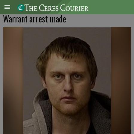
Warrant arrest made