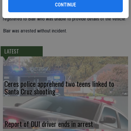
took off after he stopped to buy a soda from a vending machine in
CONTINUE
front of Walmart. But Officer Rushing learned that no vehicles are
registered to Blair who was unable to provide details of the vehicle.
Blair was arrested without incident.
LATEST
Ceres police apprehend two teens linked to
Santa Cruz shooting
Report of DUI driver ends in arrest