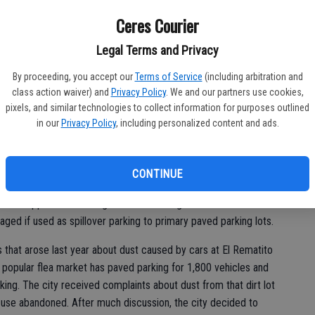
g for a Crows Landing Road flea market and some churches in
Co
Ceres Courier
st
Chapter 18.25 Section K would create a new Section L.
Legal Terms and Privacy
of
of Community Development to authorize excess parking areas,
By proceeding, you accept our
Terms of Service
(including arbitration and
o be either gravel or paved parking.
class action waiver) and
Privacy Policy
. We and our partners use cookies,
pixels, and similar technologies to collect information for purposes outlined
ld allow “other suitable material.” Christopher Hoem, director
in our
Privacy Policy
, including personalized content and ads.
Ceres, said he wanted to specifically research a citizen’s
ld be a good surface to use over an unpaved parking lot.
CONTINUE
sion approved a zoning ordinance change last week that
ged if used as spillover parking to primary paved parking lots.
that arose last year about dust caused by cars at El Rematito
opular flea market has paved parking for 1,800 vehicles and
rking. The city received complaints about dust from that dirt lot
 use abandoned. After much discussion, the city decided to