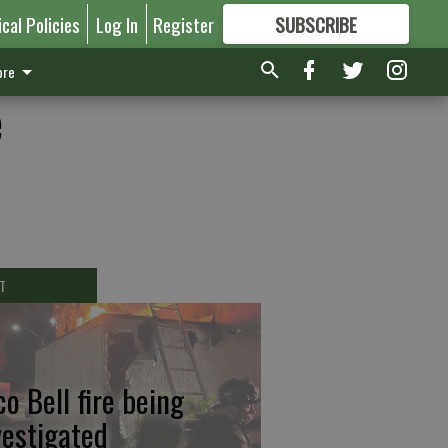
ical Policies
Log In
Register
SUBSCRIBE
FOR
MORE
GREAT CONTENT
re
e
T
co Bell fire being
vestigated