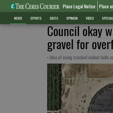
Place Legal Notice
Place a
NEWS
SPORTS
OBITS
OPINION
VIDEO
SPECIA
Council okay wi
gravel for over
• Idea of using crushed walnut hulls 