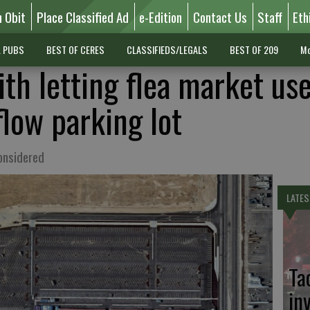
n Obit
Place Classified Ad
e-Edition
Contact Us
Staff
Eth
L PUBS
BEST OF CERES
CLASSIFIEDS/LEGALS
BEST OF 209
Mo
th letting flea market us
flow parking lot
considered
LATES
Ta
in