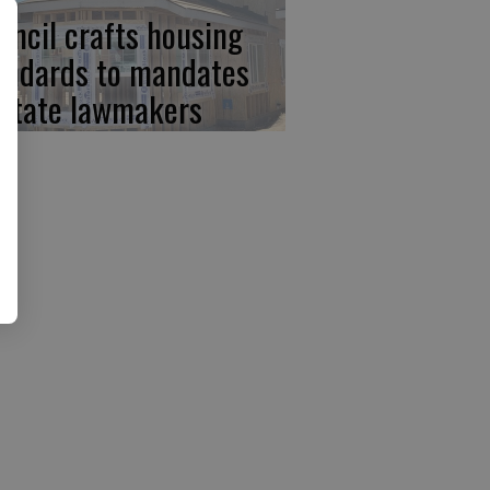
uncil crafts housing
andards to mandates
 state lawmakers