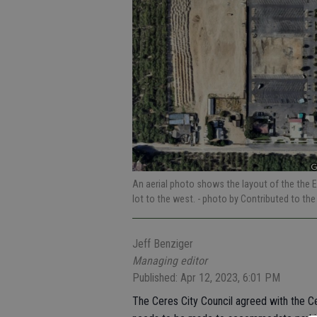
An aerial photo shows the layout of the the E
lot to the west.
- photo by Contributed to the
Jeff Benziger
Managing editor
Published: Apr 12, 2023, 6:01 PM
The Ceres City Council agreed with the C