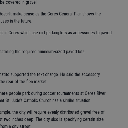
 be covered in gravel.
t doesn’t make sense as the Ceres General Plan shows the
uses in the future.
s in Ceres which use dirt parking lots as accessories to paved
stalling the required minimum-sized paved lots.
atito supported the text change. He said the accessory
the rear of the flea market.
 where people park during soccer tournaments at Ceres River
at St. Jude’s Catholic Church has a similar situation.
ample, the city will require evenly distributed gravel free of
 two inches deep. The city also is specifying certain size
from a city street.