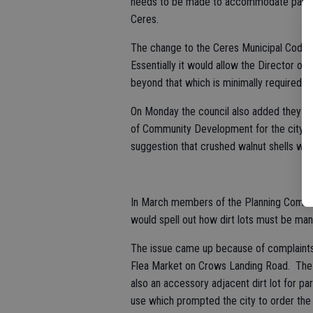
needs to be made to accommodate parkin
Ceres.
The change to the Ceres Municipal Code 
Essentially it would allow the Director 
beyond that which is minimally required, t
On Monday the council also added they wou
of Community Development for the city of 
suggestion that crushed walnut shells wou
In March members of the Planning Commis
would spell out how dirt lots must be mana
The issue came up because of complaints 
Flea Market on Crows Landing Road. The p
also an accessory adjacent dirt lot for pa
use which prompted the city to order the