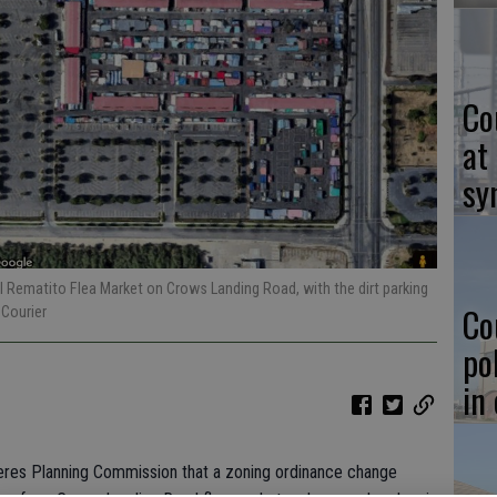
Co
at
sy
l Rematito Flea Market on Crows Landing Road, with the dirt parking
Co
 Courier
po
in
eres Planning Commission that a zoning ordinance change