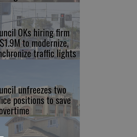
uncil OKs hiring firm
 $1.9M to modernize,
nchronize traffic lights
uncil unfreezes two
lice positions to save
 overtime