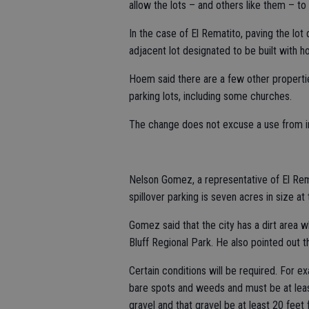
allow the lots – and others like them – to
In the case of El Rematito, paving the lo
adjacent lot designated to be built with ho
Hoem said there are a few other propertie
parking lots, including some churches.
The change does not excuse a use from in
Nelson Gomez, a representative of El Rem
spillover parking is seven acres in size at 
Gomez said that the city has a dirt area
Bluff Regional Park. He also pointed out th
Certain conditions will be required. For ex
bare spots and weeds and must be at least
gravel and that gravel be at least 20 feet 