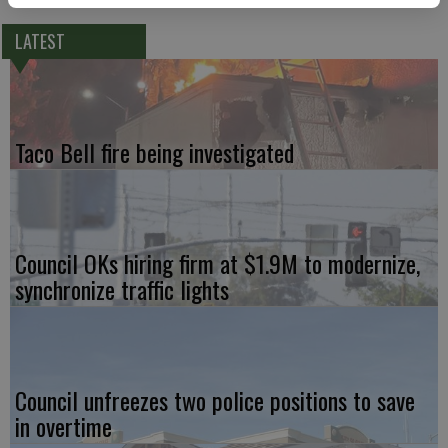
LATEST
Taco Bell fire being investigated
Council OKs hiring firm at $1.9M to modernize,
synchronize traffic lights
Council unfreezes two police positions to save
in overtime