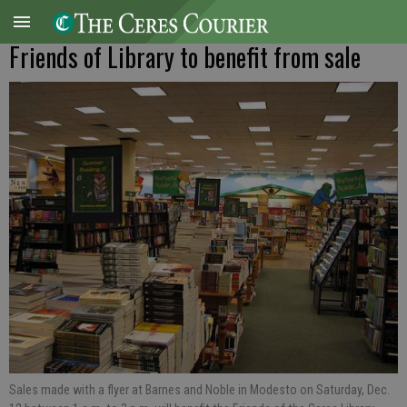
Friends of Library to benefit from sale
Sales made with a flyer at Barnes and Noble in Modesto on Saturday, Dec.