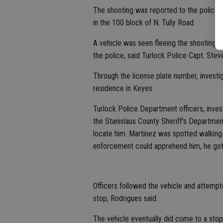
The shooting was reported to the police 
in the 100 block of N. Tully Road.
A vehicle was seen fleeing the shooting a
the police, said Turlock Police Capt. Stev
Through the license plate number, investig
residence in Keyes.
Turlock Police Department officers, invest
the Stanislaus County Sheriff’s Departmen
locate him. Martinez was spotted walking
enforcement could apprehend him, he got i
Officers followed the vehicle and attempt
stop, Rodrigues said.
The vehicle eventually did come to a stop