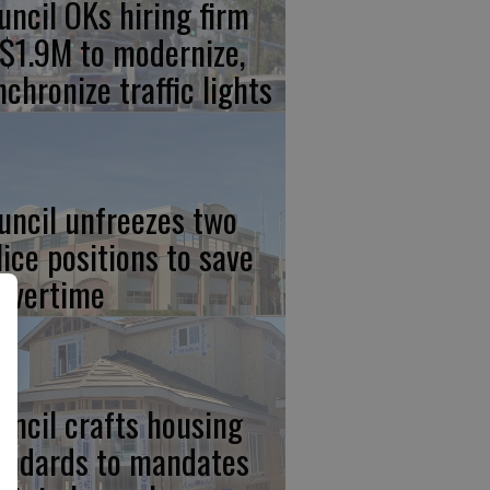
uncil OKs hiring firm
 $1.9M to modernize,
nchronize traffic lights
uncil unfreezes two
lice positions to save
 overtime
uncil crafts housing
andards to mandates