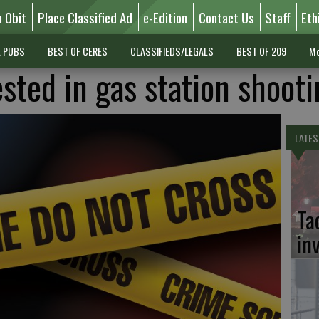
n Obit
Place Classified Ad
e-Edition
Contact Us
Staff
Eth
L PUBS
BEST OF CERES
CLASSIFIEDS/LEGALS
BEST OF 209
Mo
sted in gas station shooti
LATES
Ta
in