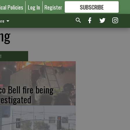
ical Policies
Log In
Register
SUBSCRIBE
FOR
MORE
GREAT CONTENT
re
ng
T
co Bell fire being
vestigated