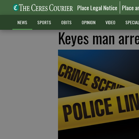
Place Legal Notice
Place a
NEWS
SPORTS
OBITS
OPINION
VIDEO
SPECIA
Keyes man arre