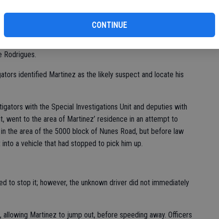
of
department at 4:48 p.m. Thursday and occurred at a gas station
CONTINUE
nd witnesses tok down the license plate number and give it to
e Rodrigues.
ators identified Martinez as the likely suspect and locate his
igators with the Special Investigations Unit and deputies with
t, went to the area of Martinez’ residence in an attempt to
 in the area of the 5000 block of Nunes Road, but before law
nto a vehicle that had stopped to pick him up.
ed to stop it; however, the unknown driver did not immediately
, allowing Martinez to jump out, before speeding away. Officers