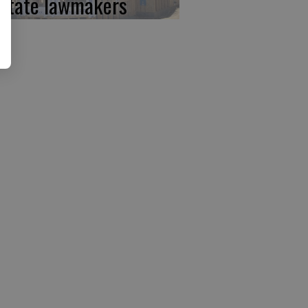
 state lawmakers