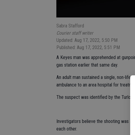
Sabra Stafford
Courier staff writer
Updated: Aug 17, 2022, 5:50 PM
Published: Aug 17, 2022, 5:51 PM
A Keyes man was apprehended at gunpoint
gas station earlier that same day.
An adult man sustained a single, non-life
ambulance to an area hospital for treatme
The suspect was identified by the Turloc
Investigators believe the shooting was a
each other.