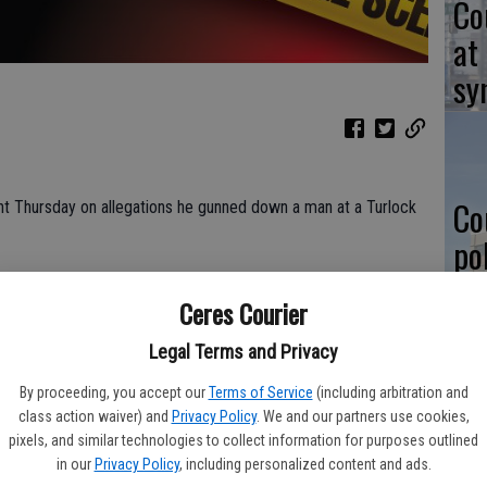
Co
at
sy
Co
 Thursday on allegations he gunned down a man at a Turlock
po
in
-threatening gunshot wound to his lower body. He was rushed by
Ceres Courier
nt.
k Police Department as Aaron Martinez, 39, of Keyes.
Legal Terms and Privacy
By proceeding, you accept our
Terms of Service
(including arbitration and
Co
class action waiver) and
Privacy Policy
. We and our partners use cookies,
n isolated incident between the two men, who are known to
pixels, and similar technologies to collect information for purposes outlined
st
in our
Privacy Policy
, including personalized content and ads.