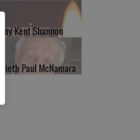
nny Kent Shannon
nneth Paul McNamara