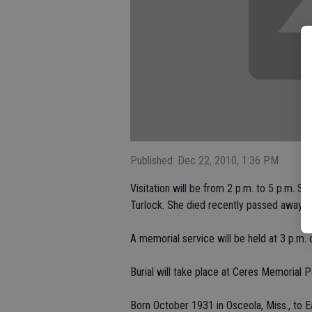
Published: Dec 22, 2010, 1:36 PM
Visitation will be from 2 p.m. to 5 p.m. Su
Turlock. She died recently passed away 
A memorial service will be held at 3 p.m.
Burial will take place at Ceres Memorial P
Born October 1931 in Osceola, Miss., to Ea