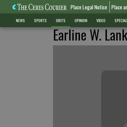
Place Legal Notice
Place a
NEWS
SPORTS
OBITS
OPINION
VIDEO
SPECIA
Earline W. Lan