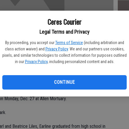
Ceres Courier
Da
Legal Terms and Privacy
By proceeding, you accept our
Terms of Service
(including arbitration and
class action waiver) and
Privacy Policy
. We and our partners use cookies,
pixels, and similar technologies to collect information for purposes outlined
Ke
in our
Privacy Policy
, including personalized content and ads.
nday at Allen Mortuary in Turlock for Earline W. Lankford, 79, of
CONTINUE
unexpectedly at her home.
 on Monday, Dec. 27 at Allen Mortuary.
ark.
rl and Beatrice Liles, Earline graduated from high school in