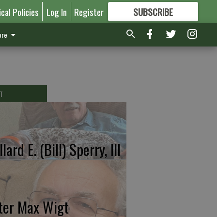
ical Policies
Log In
Register
SUBSCRIBE
FOR
MORE
GREAT CONTENT
re
T
lard E. (Bill) Sperry, III
ter Max Wigt