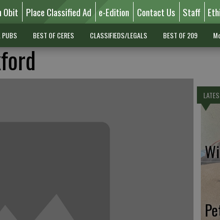
n Obit
Place Classified Ad
e-Edition
Contact Us
Staff
Eth
L PUBS
BEST OF CERES
CLASSIFIEDS/LEGALS
BEST OF 209
Mo
kford
LATES
Wil
Pe