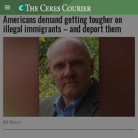
Americans demand getting tougher on
illegal immigrants – and deport them
Bill Wilson