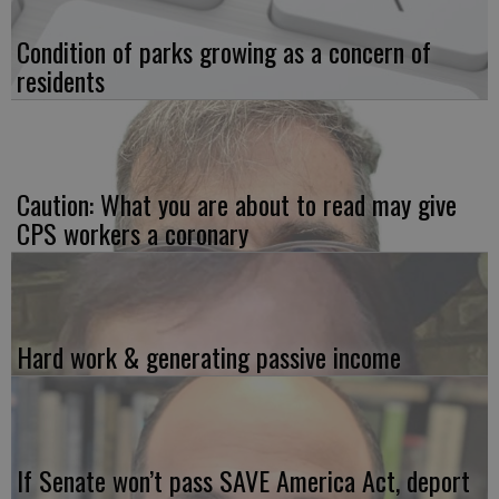
Condition of parks growing as a concern of
residents
Caution: What you are about to read may give
CPS workers a coronary
Hard work & generating passive income
If Senate won’t pass SAVE America Act, deport