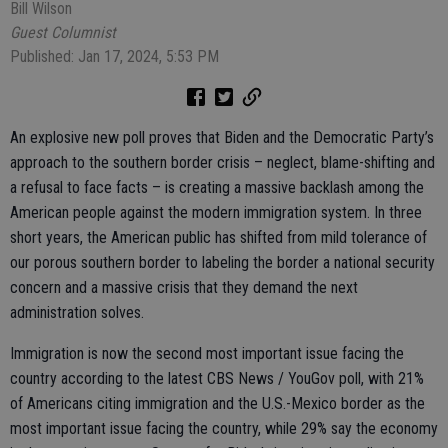
Bill Wilson
Guest Columnist
Published: Jan 17, 2024, 5:53 PM
An explosive new poll proves that Biden and the Democratic Party’s
approach to the southern border crisis – neglect, blame-shifting and
a refusal to face facts – is creating a massive backlash among the
American people against the modern immigration system. In three
short years, the American public has shifted from mild tolerance of
our porous southern border to labeling the border a national security
concern and a massive crisis that they demand the next
administration solves.
Immigration is now the second most important issue facing the
country according to the latest CBS News / YouGov poll, with 21%
of Americans citing immigration and the U.S.-Mexico border as the
most important issue facing the country, while 29% say the economy