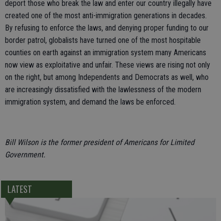
deport those who break the law and enter our country illegally have
created one of the most anti-immigration generations in decades.
By refusing to enforce the laws, and denying proper funding to our
border patrol, globalists have turned one of the most hospitable
counties on earth against an immigration system many Americans
now view as exploitative and unfair. These views are rising not only
on the right, but among Independents and Democrats as well, who
are increasingly dissatisfied with the lawlessness of the modern
immigration system, and demand the laws be enforced.
Bill Wilson is the former president of Americans for Limited
Government.
LATEST