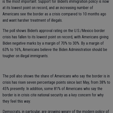
is the most important. Support for Biden’s immigration policy is now
at its lowest point on record, and an increasing number of
Americans see the border as a crisis compared to 10 months ago
and want harsher treatment of illegals.
The poll shows Biden’s approval rating on the U.S./Mexico border
crisis has fallen to its lowest point on record, with Americans giving
Biden negative marks by a margin of 70% to 30%. By a margin of
63% to 16%, Americans believe the Biden Administration should be
tougher on illegal immigrants.
The poll also shows the share of Americans who say the border is in
crisis has risen seven percentage points since last May, from 38% to
45% presently. In addition, some 81% of Americans who say the
border is in crisis cite national security as a key concern for why
they feel this way.
Democrats, in particular, are growing weary of the modern policy of