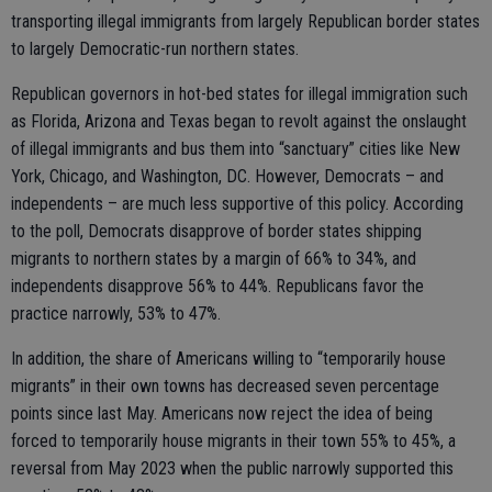
transporting illegal immigrants from largely Republican border states
to largely Democratic-run northern states.
Republican governors in hot-bed states for illegal immigration such
as Florida, Arizona and Texas began to revolt against the onslaught
of illegal immigrants and bus them into “sanctuary” cities like New
York, Chicago, and Washington, DC. However, Democrats – and
independents – are much less supportive of this policy. According
to the poll, Democrats disapprove of border states shipping
migrants to northern states by a margin of 66% to 34%, and
independents disapprove 56% to 44%. Republicans favor the
practice narrowly, 53% to 47%.
In addition, the share of Americans willing to “temporarily house
migrants” in their own towns has decreased seven percentage
points since last May. Americans now reject the idea of being
forced to temporarily house migrants in their town 55% to 45%, a
reversal from May 2023 when the public narrowly supported this