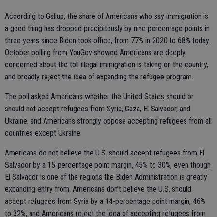
According to Gallup, the share of Americans who say immigration is
a good thing has dropped precipitously by nine percentage points in
three years since Biden took office, from 77% in 2020 to 68% today.
October polling from YouGov showed Americans are deeply
concerned about the toll illegal immigration is taking on the country,
and broadly reject the idea of expanding the refugee program.
The poll asked Americans whether the United States should or
should not accept refugees from Syria, Gaza, El Salvador, and
Ukraine, and Americans strongly oppose accepting refugees from all
countries except Ukraine.
Americans do not believe the U.S. should accept refugees from El
Salvador by a 15-percentage point margin, 45% to 30%, even though
El Salvador is one of the regions the Biden Administration is greatly
expanding entry from. Americans don’t believe the U.S. should
accept refugees from Syria by a 14-percentage point margin, 46%
to 32%, and Americans reject the idea of accepting refugees from