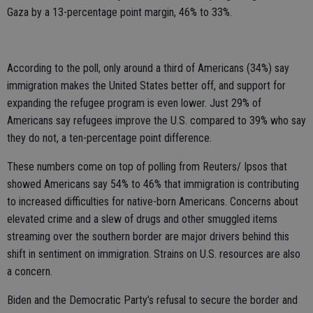
Gaza by a 13-percentage point margin, 46% to 33%.
According to the poll, only around a third of Americans (34%) say
immigration makes the United States better off, and support for
expanding the refugee program is even lower. Just 29% of
Americans say refugees improve the U.S. compared to 39% who say
they do not, a ten-percentage point difference.
These numbers come on top of polling from Reuters/ Ipsos that
showed Americans say 54% to 46% that immigration is contributing
to increased difficulties for native-born Americans. Concerns about
elevated crime and a slew of drugs and other smuggled items
streaming over the southern border are major drivers behind this
shift in sentiment on immigration. Strains on U.S. resources are also
a concern.
Biden and the Democratic Party’s refusal to secure the border and