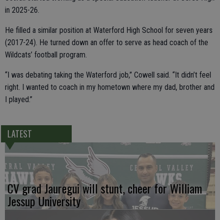
in 2025-26.
He filled a similar position at Waterford High School for seven years
(2017-24). He turned down an offer to serve as head coach of the
Wildcats’ football program.
“I was debating taking the Waterford job,” Cowell said. “It didn’t feel
right. I wanted to coach in my hometown where my dad, brother and
I played.”
LATEST
CV grad Jauregui will stunt, cheer for William
Jessup University