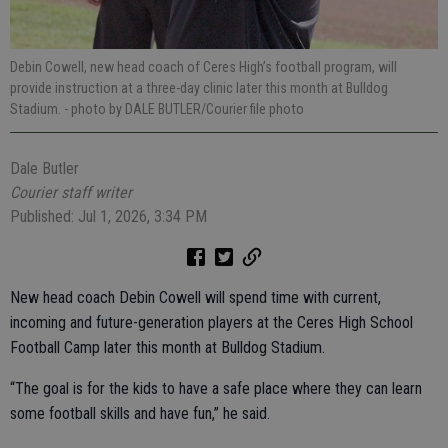
Debin Cowell, new head coach of Ceres High’s football program, will
provide instruction at a three-day clinic later this month at Bulldog
Stadium.
- photo by DALE BUTLER/Courier file photo
Dale Butler
Courier staff writer
Published: Jul 1, 2026, 3:34 PM
New head coach Debin Cowell will spend time with current,
incoming and future-generation players at the Ceres High School
Football Camp later this month at Bulldog Stadium.
“The goal is for the kids to have a safe place where they can learn
some football skills and have fun,” he said.