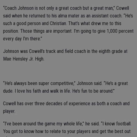
“Coach Johnson is not only a great coach but a great man,” Cowell
said when he returned to his alma mater as an assistant coach. “He’s
such a good person and Christian. That’s what drew me to this
position. Those things are important. I’m going to give 1,000 percent
every day I’m there.”
Johnson was Cowell’s track and field coach in the eighth grade at
Mae Hensley Jr. High.
“He’s always been super competitive,” Johnson said. “He’s a great
dude. I love his faith and walk in life. He’s fun to be around.”
Cowell has over three decades of experience as both a coach and
player.
“I’ve been around the game my whole life,” he said. “I know football.
You got to know how to relate to your players and get the best out