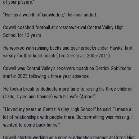
of your players.”
“He has a wealth of knowledge,” Johnson added.
Cowell coached football at crosstown-rival Central Valley High
School for 13 years.
He worked with running backs and quarterbacks under Hawks’ first
varsity football head coach (Tim Garcia Jr., 2005-2011).
Cowell was Central Valley’s receivers coach on Derrick Goblirsch’s
staff in 2023 following a three-year absence.
He took a break to dedicate more time to raising his three children
(Cade, Cylee and Chance) with his wife (Amber).
“I loved my years at Central Valley High School,” he said. “I made a
lot of relationships with people there. But something was missing. I
wanted to come back home.”
Cowell started working as a special education teacher at Ceres High