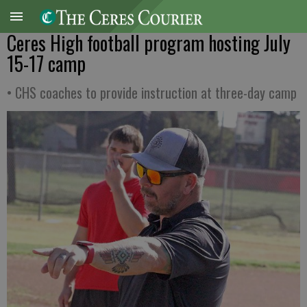
Ceres High football program hosting July
15-17 camp
• CHS coaches to provide instruction at three-day camp