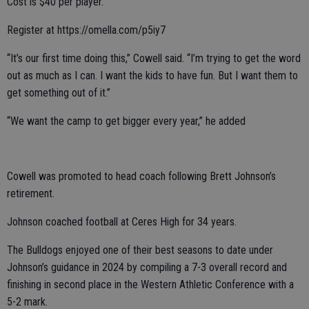
Cost is $40 per player.
Register at https://omella.com/p5iy7
“It’s our first time doing this,” Cowell said. “I’m trying to get the word
out as much as I can. I want the kids to have fun. But I want them to
get something out of it.”
“We want the camp to get bigger every year,” he added
Cowell was promoted to head coach following Brett Johnson’s
retirement.
Johnson coached football at Ceres High for 34 years.
The Bulldogs enjoyed one of their best seasons to date under
Johnson’s guidance in 2024 by compiling a 7-3 overall record and
finishing in second place in the Western Athletic Conference with a
5-2 mark.