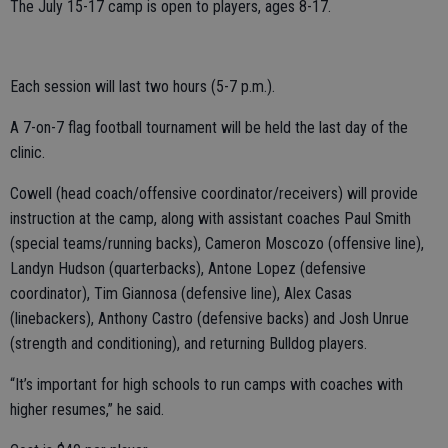
The July 15-17 camp is open to players, ages 8-17.
Each session will last two hours (5-7 p.m.).
A 7-on-7 flag football tournament will be held the last day of the
clinic.
Cowell (head coach/offensive coordinator/receivers) will provide
instruction at the camp, along with assistant coaches Paul Smith
(special teams/running backs), Cameron Moscozo (offensive line),
Landyn Hudson (quarterbacks), Antone Lopez (defensive
coordinator), Tim Giannosa (defensive line), Alex Casas
(linebackers), Anthony Castro (defensive backs) and Josh Unrue
(strength and conditioning), and returning Bulldog players.
“It’s important for high schools to run camps with coaches with
higher resumes,” he said.