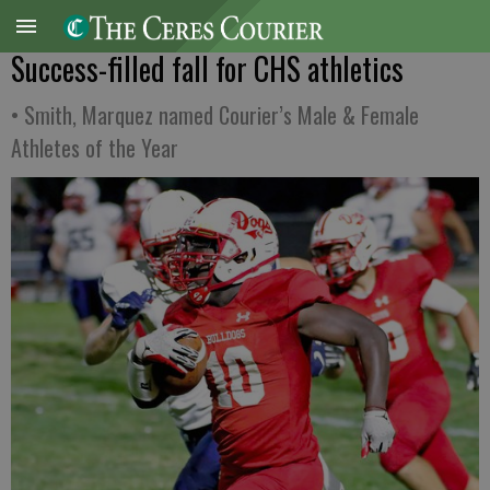
Success-filled fall for CHS athletics
• Smith, Marquez named Courier’s Male & Female
Athletes of the Year