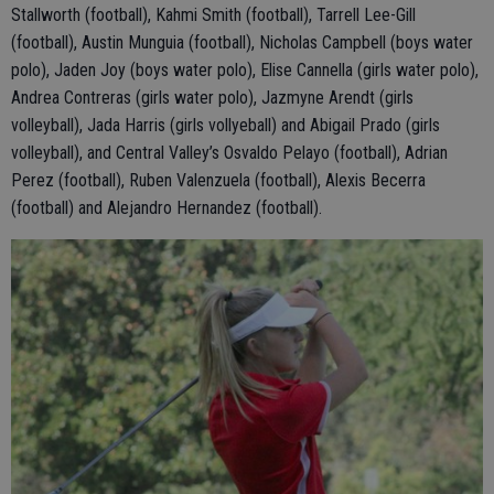
Stallworth (football), Kahmi Smith (football), Tarrell Lee-Gill
(football), Austin Munguia (football), Nicholas Campbell (boys water
polo), Jaden Joy (boys water polo), Elise Cannella (girls water polo),
Andrea Contreras (girls water polo), Jazmyne Arendt (girls
volleyball), Jada Harris (girls vollyeball) and Abigail Prado (girls
volleyball), and Central Valley’s Osvaldo Pelayo (football), Adrian
Perez (football), Ruben Valenzuela (football), Alexis Becerra
(football) and Alejandro Hernandez (football).