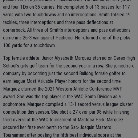
and four TDs on 35 carries. He completed 5 of 13 passes for 117
yards with two touchdowns and no interceptions. Smith totaled 19
tackles, three interceptions and three pass deflections at
cornerback. All three of Smith’s interceptions and pass deflections
came in a 26-3 win against Pacheco. He returned one of the picks
100 yards for a touchdown.
Top female athlete: Junior Alysabeth Marquez starred on Ceres High
School’s girls golf team for the second year in a row. She joined rare
company by becoming just the second Bulldog female golfer to
earn league Most Valuable Player honors for the second time.
Marquez claimed the 2021 Western Athletic Conference MVP
award. She was the top player in the WAC South Division as a
sophomore. Marquez compiled a 13-1 record versus league cluster
competition this season. She shot a 27-over-par 98 while finishing
third overall at the WAC tournament at Manteca Park. Marquez
secured her first-ever berth to the Sac-Joaquin Masters
Tournament after posting the fifth-best individual score at the