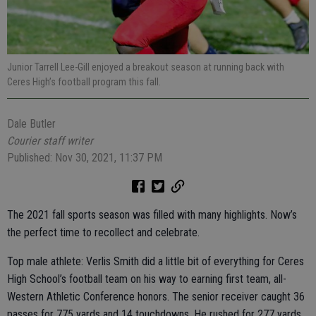
Junior Tarrell Lee-Gill enjoyed a breakout season at running back with
Ceres High’s football program this fall.
Dale Butler
Courier staff writer
Published: Nov 30, 2021, 11:37 PM
The 2021 fall sports season was filled with many highlights. Now’s
the perfect time to recollect and celebrate.
Top male athlete: Verlis Smith did a little bit of everything for Ceres
High School’s football team on his way to earning first team, all-
Western Athletic Conference honors. The senior receiver caught 36
passes for 775 yards and 14 touchdowns. He rushed for 277 yards