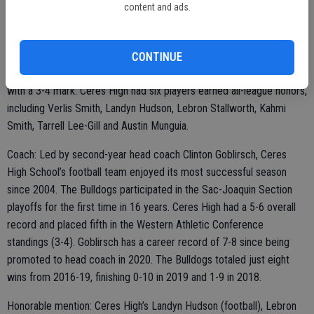
content and ads.
Team: Ceres High School’s football team advanced to the Sac-
Joaquin Section playoffs for the first time since 2004, ending a 16-
year drought. The Bulldogs amassed a 5-6 overall record and
CONTINUE
finished in fifth place in the Western Athletic Conference standings
with a 3-4 mark. Ceres High had six players earned all-league honors,
including Verlis Smith, Landyn Hudson, Lebron Stallworth, Kahmi
Smith, Tarrell Lee-Gill and Austin Munguia.
Coach: Led by second-year head coach Clinton Goblirsch, Ceres
High School’s football team enjoyed its most successful season
since 2004. The Bulldogs participated in the Sac-Joaquin Section
playoffs for the first time in 16 years. Ceres High had a 5-6 overall
record and placed fifth in the Western Athletic Conference
standings (3-4). Goblirsch has a career record of 7-8 since being
promoted to head coach in 2020. The Bulldogs totaled just eight
wins from 2016-19, finishing 0-10 in 2019 and 1-9 in 2018.
Honorable mention: Ceres High’s Landyn Hudson (football), Lebron