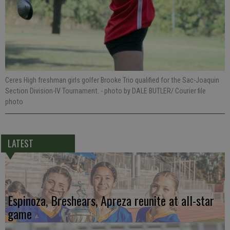
Ceres High freshman girls golfer Brooke Trio qualified for the Sac-Joaquin
Section Division-IV Tournament.
- photo by DALE BUTLER/ Courier file
photo
LATEST
Espinoza, Breshears, Apreza reunite at all-star
game