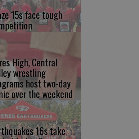
aze 15s face tough
mpetition
res High, Central
lley wrestling
ograms host two-day
inic over the weekend
rthquakes 16s take