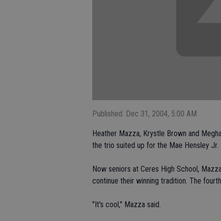
Published: Dec 31, 2004, 5:00 AM
Heather Mazza, Krystle Brown and Meghan 
the trio suited up for the Mae Hensley Jr. 
Now seniors at Ceres High School, Mazza
continue their winning tradition. The fourt
"It's cool," Mazza said.