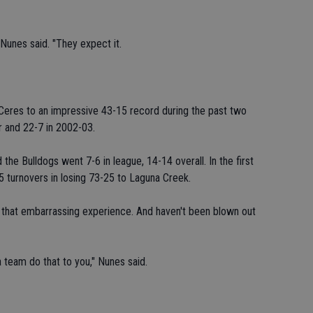
Nunes said. "They expect it.
eres to an impressive 43-15 record during the past two
r and 22-7 in 2002-03.
he Bulldogs went 7-6 in league, 14-14 overall. In the first
 turnovers in losing 73-25 to Laguna Creek.
that embarrassing experience. And haven't been blown out
 team do that to you," Nunes said.