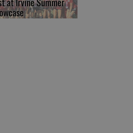
rst at Irvine Summer
owcase