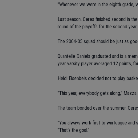
"Whenever we were in the eighth grade, w
Last season, Ceres finished second in the
round of the playoffs for the second year 
The 2004-05 squad should be just as good 
Quantelle Daniels graduated and is a mem
year varsity player averaged 12 points, f
Heidi Eisenbeis decided not to play basket
"This year, everybody gets along," Mazza s
The team bonded over the summer. Ceres 
"You always work first to win league and
"That's the goal."