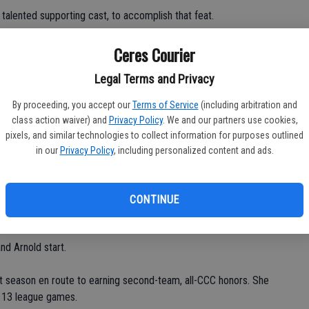
talented supporting cast, to accomplish that feat.
Ceres Courier
Legal Terms and Privacy
By proceeding, you accept our
Terms of Service
(including arbitration and
m, including Brown, a 5-foot-11 forward/center, Mazza, a 5-7
class action waiver) and
Privacy Policy
. We and our partners use cookies,
Sayad, a 6-foot senior center, Jennifer Arnold, a 5-7 junior
pixels, and similar technologies to collect information for purposes outlined
/forward, and Heather Jones, a 5-5 sophomore guard.
in our
Privacy Policy
, including personalized content and ads.
 Nash, a 5-5 junior guard, Emily Coutrakis, a 5-4 junior guard,
ca Hunter, a 5-10 junior center/forward, and Kristen McClure, a
CONTINUE
wcomers.
d Arnold start.
 season en route to earning second-team, all-CCC honors. She
f 13 league games.