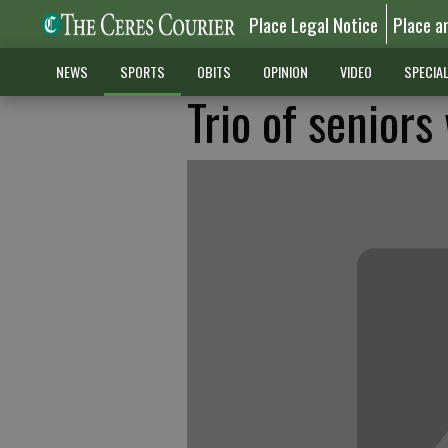
Place Legal Notice
Place a
NEWS
SPORTS
OBITS
OPINION
VIDEO
SPECIA
Trio of seniors