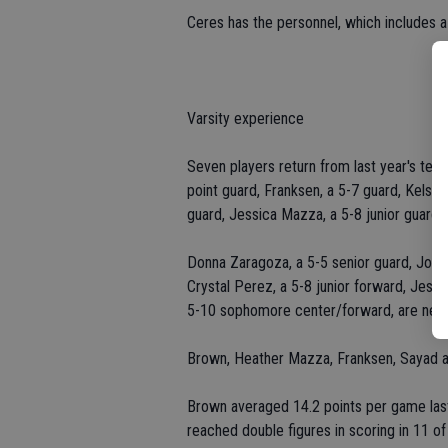
Ceres has the personnel, which includes a 
Varsity experience
Seven players return from last year's tea
point guard, Franksen, a 5-7 guard, Kelsey 
guard, Jessica Mazza, a 5-8 junior guard
Donna Zaragoza, a 5-5 senior guard, Jordan
Crystal Perez, a 5-8 junior forward, Jessi
5-10 sophomore center/forward, are ne
Brown, Heather Mazza, Franksen, Sayad an
Brown averaged 14.2 points per game last
reached double figures in scoring in 11 o