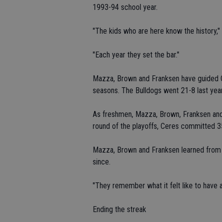
1993-94 school year.
"The kids who are here know the history," 
"Each year they set the bar."
Mazza, Brown and Franksen have guided C
seasons. The Bulldogs went 21-8 last yea
As freshmen, Mazza, Brown, Franksen and t
round of the playoffs, Ceres committed 35
Mazza, Brown and Franksen learned from 
since.
"They remember what it felt like to have a
Ending the streak