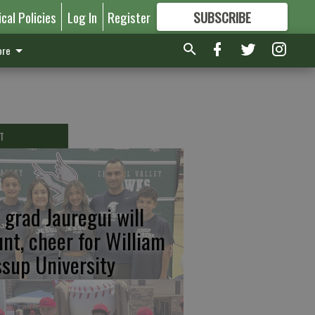
ical Policies
Log In
Register
SUBSCRIBE
FOR
MORE
GREAT CONTENT
re
T
 grad Jauregui will
unt, cheer for William
ssup University