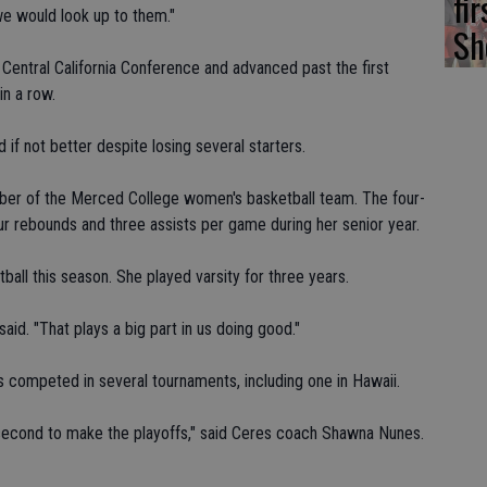
fi
e would look up to them."
Sh
 Central California Conference and advanced past the first
in a row.
if not better despite losing several starters.
ber of the Merced College women's basketball team. The four-
our rebounds and three assists per game during her senior year.
ball this season. She played varsity for three years.
aid. "That plays a big part in us doing good."
competed in several tournaments, including one in Hawaii.
 second to make the playoffs," said Ceres coach Shawna Nunes.