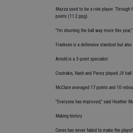
Mazza used to be a role player. Through t
points (11.2 ppg).
"I'm shooting the ball way more this year,"
Franksen is a defensive standout but also
Arnold is a 3-point specialist.
Coutrakis, Nash and Perez played JV ball l
McClure averaged 17 points and 10 rebou
"Everyone has improved," said Heather M
Making history
Ceres has never failed to make the playo