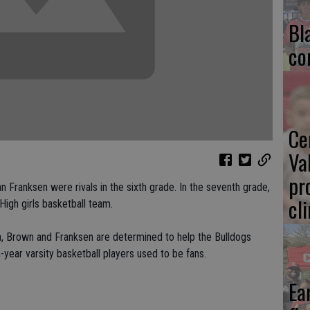
Bl
co
Ce
Va
pr
Franksen were rivals in the sixth grade. In the seventh grade,
cl
High girls basketball team.
, Brown and Franksen are determined to help the Bulldogs
h-year varsity basketball players used to be fans.
Ea