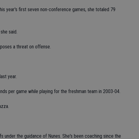
his year's first seven non-conference games, she totaled 79
 she said.
 poses a threat on offense.
ast year.
nds per game while playing for the freshman team in 2003-04.
azza.
ffs under the guidance of Nunes. She's been coaching since the