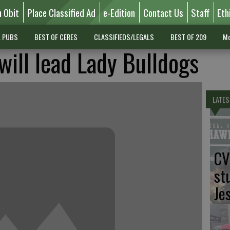
n Obit
Place Classified Ad
e-Edition
Contact Us
Staff
Eth
L PUBS
BEST OF CERES
CLASSIFIEDS/LEGALS
BEST OF 209
Mo
 will lead Lady Bulldogs
LATES
CV
st
Je