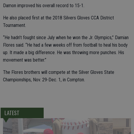
Damon improved his overall record to 15-1.
He also placed first at the 2018 Silvers Gloves CCA District
Tournament.
“He hadn’t fought since July when he won the Jr. Olympics,” Damian
Flores said. “He had a few weeks off from football to heal his body
up. It made a big difference. He was throwing more punches. His
movement was better.”
The Flores brothers will compete at the Silver Gloves State
Championships, Nov. 29-Dec. 1, in Compton.
LATEST