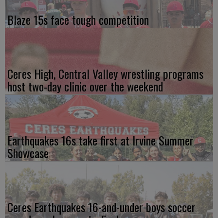
Blaze 15s face tough competition
Ceres High, Central Valley wrestling programs
host two-day clinic over the weekend
Earthquakes 16s take first at Irvine Summer
Showcase
Ceres Earthquakes 16-and-under boys soccer