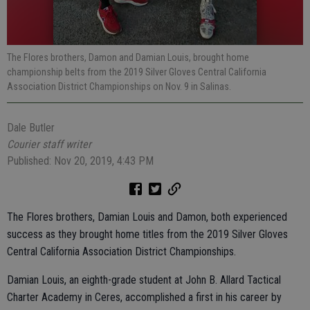
The Flores brothers, Damon and Damian Louis, brought home
championship belts from the 2019 Silver Gloves Central California
Association District Championships on Nov. 9 in Salinas.
Dale Butler
Courier staff writer
Published: Nov 20, 2019, 4:43 PM
The Flores brothers, Damian Louis and Damon, both experienced
success as they brought home titles from the 2019 Silver Gloves
Central California Association District Championships.
Damian Louis, an eighth-grade student at John B. Allard Tactical
Charter Academy in Ceres, accomplished a first in his career by