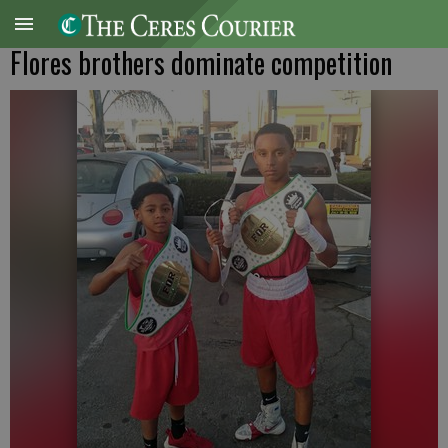
Flores brothers dominate competition